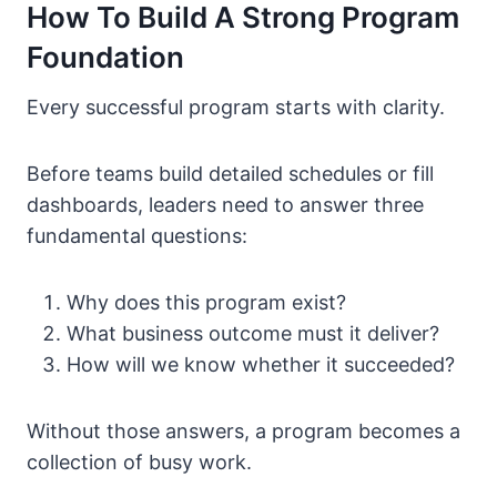
How To Build A Strong Program
Foundation
Every successful program starts with clarity.
Before teams build detailed schedules or fill
dashboards, leaders need to answer three
fundamental questions:
Why does this program exist?
What business outcome must it deliver?
How will we know whether it succeeded?
Without those answers, a program becomes a
collection of busy work.