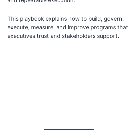
and repeatable execution.
This playbook explains how to build, govern,
execute, measure, and improve programs that
executives trust and stakeholders support.