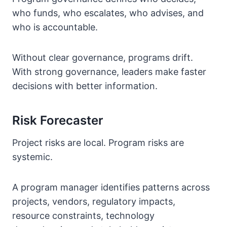
who funds, who escalates, who advises, and
who is accountable.
Without clear governance, programs drift.
With strong governance, leaders make faster
decisions with better information.
Risk Forecaster
Project risks are local. Program risks are
systemic.
A program manager identifies patterns across
projects, vendors, regulatory impacts,
resource constraints, technology