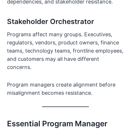
dependencies, and stakeholder resistance.
Stakeholder Orchestrator
Programs affect many groups. Executives,
regulators, vendors, product owners, finance
teams, technology teams, frontline employees,
and customers may all have different
concerns.
Program managers create alignment before
misalignment becomes resistance.
Essential Program Manager