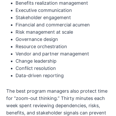
Benefits realization management
Executive communication
Stakeholder engagement
Financial and commercial acumen
Risk management at scale
Governance design
Resource orchestration
Vendor and partner management
Change leadership
Conflict resolution
Data-driven reporting
The best program managers also protect time
for “zoom-out thinking.” Thirty minutes each
week spent reviewing dependencies, risks,
benefits, and stakeholder signals can prevent