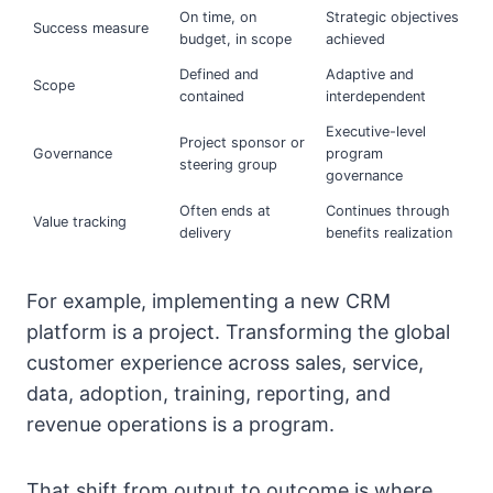
On time, on
Strategic objectives
Success measure
budget, in scope
achieved
Defined and
Adaptive and
Scope
contained
interdependent
Executive-level
Project sponsor or
Governance
program
steering group
governance
Often ends at
Continues through
Value tracking
delivery
benefits realization
For example, implementing a new CRM
platform is a project. Transforming the global
customer experience across sales, service,
data, adoption, training, reporting, and
revenue operations is a program.
That shift from output to outcome is where