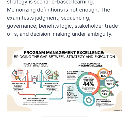
strategy is scenario-based learning.
Memorizing definitions is not enough. The
exam tests judgment, sequencing,
governance, benefits logic, stakeholder trade-
offs, and decision-making under ambiguity.