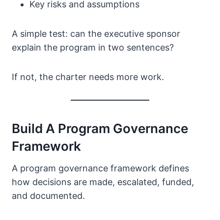
Key risks and assumptions
A simple test: can the executive sponsor
explain the program in two sentences?
If not, the charter needs more work.
Build A Program Governance
Framework
A program governance framework defines
how decisions are made, escalated, funded,
and documented.