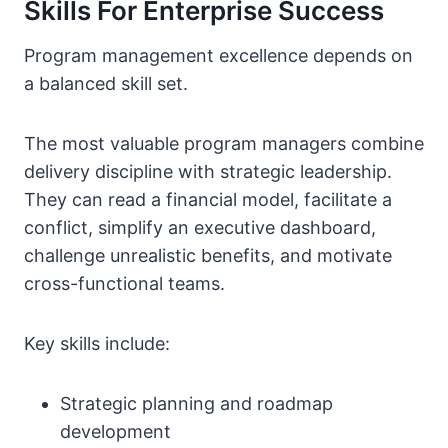
Skills For Enterprise Success
Program management excellence depends on
a balanced skill set.
The most valuable program managers combine
delivery discipline with strategic leadership.
They can read a financial model, facilitate a
conflict, simplify an executive dashboard,
challenge unrealistic benefits, and motivate
cross-functional teams.
Key skills include:
Strategic planning and roadmap
development