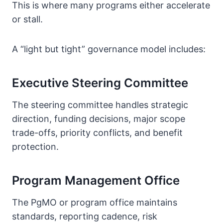
This is where many programs either accelerate
or stall.
A “light but tight” governance model includes:
Executive Steering Committee
The steering committee handles strategic
direction, funding decisions, major scope
trade-offs, priority conflicts, and benefit
protection.
Program Management Office
The PgMO or program office maintains
standards, reporting cadence, risk