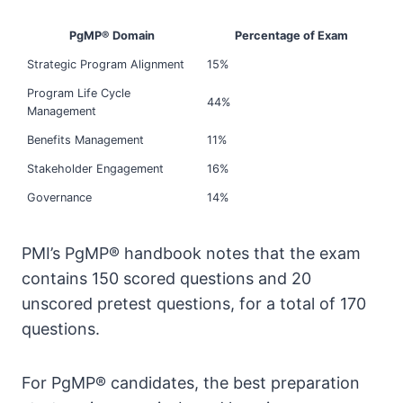
PgMP® Domain
Percentage of Exam
Strategic Program Alignment
15%
Program Life Cycle
44%
Management
Benefits Management
11%
Stakeholder Engagement
16%
Governance
14%
PMI’s PgMP® handbook notes that the exam
contains 150 scored questions and 20
unscored pretest questions, for a total of 170
questions.
For PgMP® candidates, the best preparation