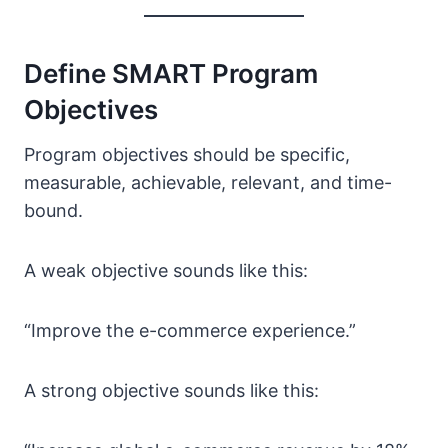
Define SMART Program
Objectives
Program objectives should be specific,
measurable, achievable, relevant, and time-
bound.
A weak objective sounds like this:
“Improve the e-commerce experience.”
A strong objective sounds like this: