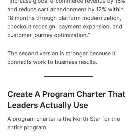
“Increase global e-commerce revenue by 18%
and reduce cart abandonment by 12% within
18 months through platform modernization,
checkout redesign, payment expansion, and
customer journey optimization.”
The second version is stronger because it
connects work to business results.
Create A Program Charter That
Leaders Actually Use
A program charter is the North Star for the
entire program.