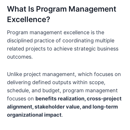
What Is Program Management
Excellence?
Program management excellence is the
disciplined practice of coordinating multiple
related projects to achieve strategic business
outcomes.
Unlike project management, which focuses on
delivering defined outputs within scope,
schedule, and budget, program management
focuses on
benefits realization, cross-project
alignment, stakeholder value, and long-term
organizational impact
.