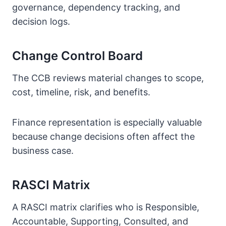
governance, dependency tracking, and
decision logs.
Change Control Board
The CCB reviews material changes to scope,
cost, timeline, risk, and benefits.
Finance representation is especially valuable
because change decisions often affect the
business case.
RASCI Matrix
A RASCI matrix clarifies who is Responsible,
Accountable, Supporting, Consulted, and