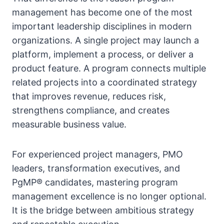
management has become one of the most
important leadership disciplines in modern
organizations. A single project may launch a
platform, implement a process, or deliver a
product feature. A program connects multiple
related projects into a coordinated strategy
that improves revenue, reduces risk,
strengthens compliance, and creates
measurable business value.
For experienced project managers, PMO
leaders, transformation executives, and
PgMP® candidates, mastering program
management excellence is no longer optional.
It is the bridge between ambitious strategy