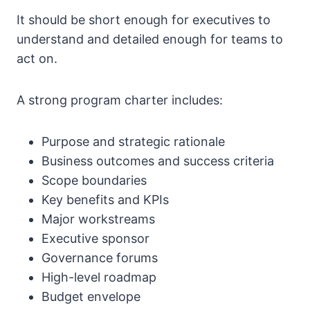
It should be short enough for executives to
understand and detailed enough for teams to
act on.
A strong program charter includes:
Purpose and strategic rationale
Business outcomes and success criteria
Scope boundaries
Key benefits and KPIs
Major workstreams
Executive sponsor
Governance forums
High-level roadmap
Budget envelope