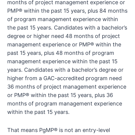
months of project management experience or
PMP® within the past 15 years, plus 84 months
of program management experience within
the past 15 years. Candidates with a bachelor’s
degree or higher need 48 months of project
management experience or PMP® within the
past 15 years, plus 48 months of program
management experience within the past 15
years. Candidates with a bachelor’s degree or
higher from a GAC-accredited program need
36 months of project management experience
or PMP® within the past 15 years, plus 36
months of program management experience
within the past 15 years.
That means PgMP® is not an entry-level