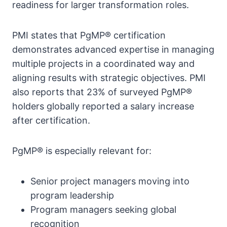
readiness for larger transformation roles.
PMI states that PgMP® certification
demonstrates advanced expertise in managing
multiple projects in a coordinated way and
aligning results with strategic objectives. PMI
also reports that 23% of surveyed PgMP®
holders globally reported a salary increase
after certification.
PgMP® is especially relevant for:
Senior project managers moving into
program leadership
Program managers seeking global
recognition