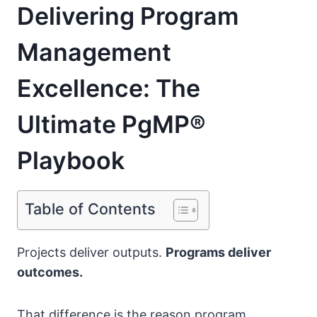
Delivering Program
Management
Excellence: The
Ultimate PgMP®
Playbook
Table of Contents
Projects deliver outputs.
Programs deliver
outcomes.
That difference is the reason program