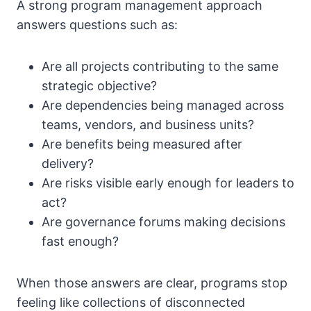
A strong program management approach
answers questions such as:
Are all projects contributing to the same
strategic objective?
Are dependencies being managed across
teams, vendors, and business units?
Are benefits being measured after
delivery?
Are risks visible early enough for leaders to
act?
Are governance forums making decisions
fast enough?
When those answers are clear, programs stop
feeling like collections of disconnected