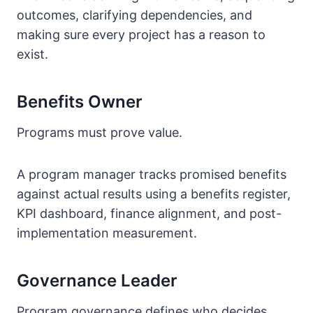
outcomes, clarifying dependencies, and
making sure every project has a reason to
exist.
Benefits Owner
Programs must prove value.
A program manager tracks promised benefits
against actual results using a benefits register,
KPI dashboard, finance alignment, and post-
implementation measurement.
Governance Leader
Program governance defines who decides,