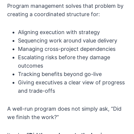
Program management solves that problem by
creating a coordinated structure for:
Aligning execution with strategy
Sequencing work around value delivery
Managing cross-project dependencies
Escalating risks before they damage
outcomes
Tracking benefits beyond go-live
Giving executives a clear view of progress
and trade-offs
A well-run program does not simply ask, “Did
we finish the work?”