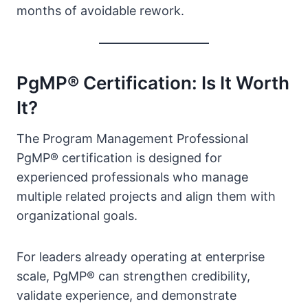
months of avoidable rework.
PgMP® Certification: Is It Worth
It?
The Program Management Professional
PgMP® certification is designed for
experienced professionals who manage
multiple related projects and align them with
organizational goals.
For leaders already operating at enterprise
scale, PgMP® can strengthen credibility,
validate experience, and demonstrate