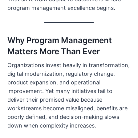
program management excellence begins.
Why Program Management
Matters More Than Ever
Organizations invest heavily in transformation,
digital modernization, regulatory change,
product expansion, and operational
improvement. Yet many initiatives fail to
deliver their promised value because
workstreams become misaligned, benefits are
poorly defined, and decision-making slows
down when complexity increases.