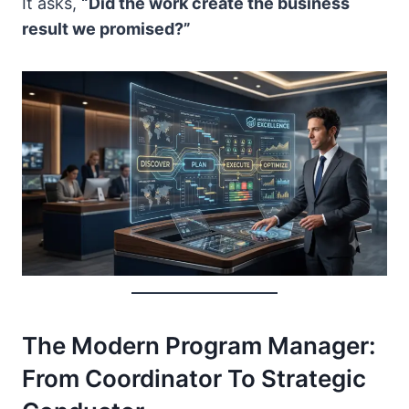
It asks,
“Did the work create the business
result we promised?”
The Modern Program Manager:
From Coordinator To Strategic