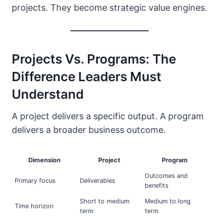
projects. They become strategic value engines.
Projects Vs. Programs: The
Difference Leaders Must
Understand
A project delivers a specific output. A program
delivers a broader business outcome.
Dimension
Project
Program
Outcomes and
Primary focus
Deliverables
benefits
Short to medium
Medium to long
Time horizon
term
term