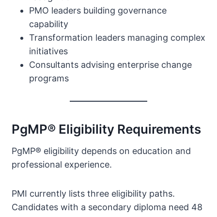
PMO leaders building governance
capability
Transformation leaders managing complex
initiatives
Consultants advising enterprise change
programs
PgMP® Eligibility Requirements
PgMP® eligibility depends on education and
professional experience.
PMI currently lists three eligibility paths.
Candidates with a secondary diploma need 48