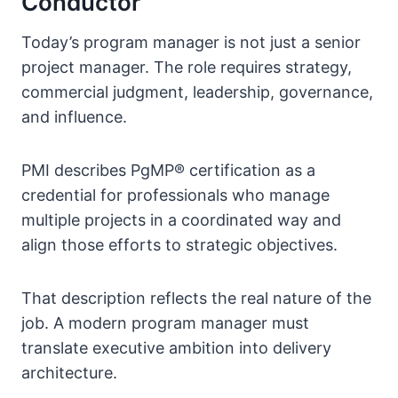
Conductor
Today’s program manager is not just a senior
project manager. The role requires strategy,
commercial judgment, leadership, governance,
and influence.
PMI describes PgMP® certification as a
credential for professionals who manage
multiple projects in a coordinated way and
align those efforts to strategic objectives.
That description reflects the real nature of the
job. A modern program manager must
translate executive ambition into delivery
architecture.