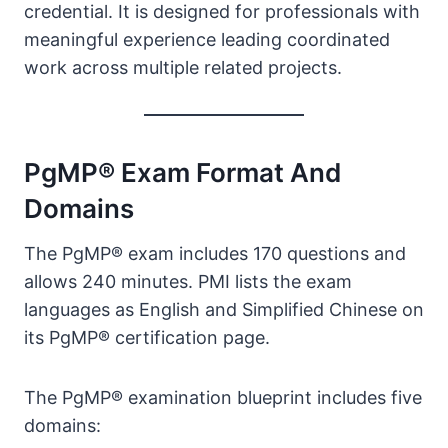
credential. It is designed for professionals with
meaningful experience leading coordinated
work across multiple related projects.
PgMP® Exam Format And
Domains
The PgMP® exam includes 170 questions and
allows 240 minutes. PMI lists the exam
languages as English and Simplified Chinese on
its PgMP® certification page.
The PgMP® examination blueprint includes five
domains: