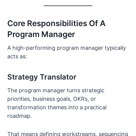
Core Responsibilities Of A
Program Manager
A high-performing program manager typically
acts as:
Strategy Translator
The program manager turns strategic
priorities, business goals, OKRs, or
transformation themes into a practical
roadmap.
That means defining workstreams, sequencing