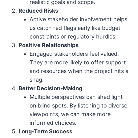
realistic goals and scope.
Reduced Risks
Active stakeholder involvement helps
us catch red flags early like budget
constraints or regulatory hurdles.
Positive Relationships
Engaged stakeholders feel valued.
They are more likely to offer support
and resources when the project hits a
snag.
Better Decision-Making
Multiple perspectives can shed light
on blind spots. By listening to diverse
viewpoints, we can make more
informed choices.
Long-Term Success