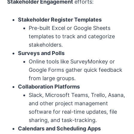
Stakeholder Engagement
efforts:
Stakeholder Register Templates
Pre-built Excel or Google Sheets
templates to track and categorize
stakeholders.
Surveys and Polls
Online tools like SurveyMonkey or
Google Forms gather quick feedback
from large groups.
Collaboration Platforms
Slack, Microsoft Teams, Trello, Asana,
and other project management
software for real-time updates, file
sharing, and task-tracking.
Calendars and Scheduling Apps