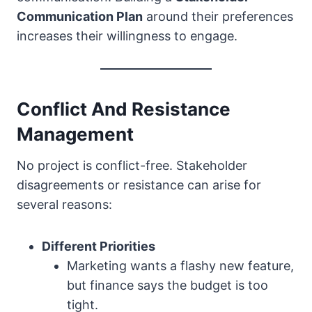
Communication Plan
around their preferences
increases their willingness to engage.
Conflict And Resistance
Management
No project is conflict-free. Stakeholder
disagreements or resistance can arise for
several reasons:
Different Priorities
Marketing wants a flashy new feature,
but finance says the budget is too
tight.