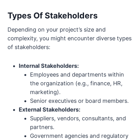
Types Of Stakeholders
Depending on your project’s size and
complexity, you might encounter diverse types
of stakeholders:
Internal Stakeholders:
Employees and departments within
the organization (e.g., finance, HR,
marketing).
Senior executives or board members.
External Stakeholders:
Suppliers, vendors, consultants, and
partners.
Government agencies and regulatory