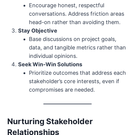
Encourage honest, respectful
conversations. Address friction areas
head-on rather than avoiding them.
Stay Objective
Base discussions on project goals,
data, and tangible metrics rather than
individual opinions.
Seek Win-Win Solutions
Prioritize outcomes that address each
stakeholder’s core interests, even if
compromises are needed.
Nurturing Stakeholder
Relationships