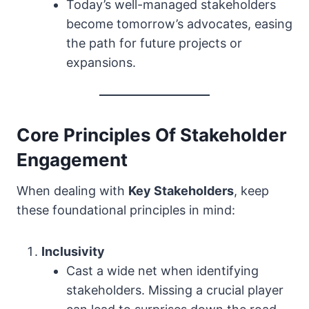
Today’s well-managed stakeholders
become tomorrow’s advocates, easing
the path for future projects or
expansions.
Core Principles Of Stakeholder
Engagement
When dealing with
Key Stakeholders
, keep
these foundational principles in mind:
Inclusivity
Cast a wide net when identifying
stakeholders. Missing a crucial player