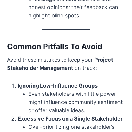
honest opinions; their feedback can
highlight blind spots.
Common Pitfalls To Avoid
Avoid these mistakes to keep your
Project
Stakeholder Management
on track:
Ignoring Low-Influence Groups
Even stakeholders with little power
might influence community sentiment
or offer valuable ideas.
Excessive Focus on a Single Stakeholder
Over-prioritizing one stakeholder’s