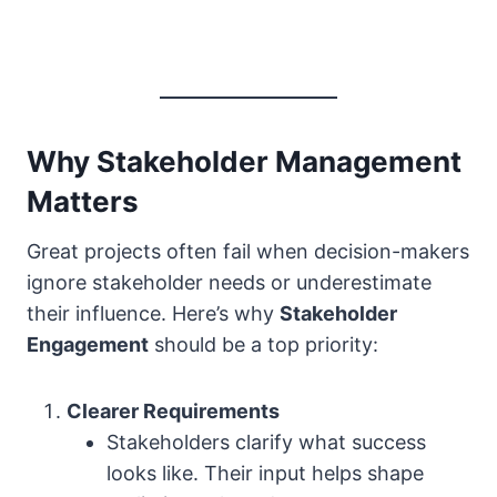
Why Stakeholder Management
Matters
Great projects often fail when decision-makers
ignore stakeholder needs or underestimate
their influence. Here’s why
Stakeholder
Engagement
should be a top priority:
Clearer Requirements
Stakeholders clarify what success
looks like. Their input helps shape