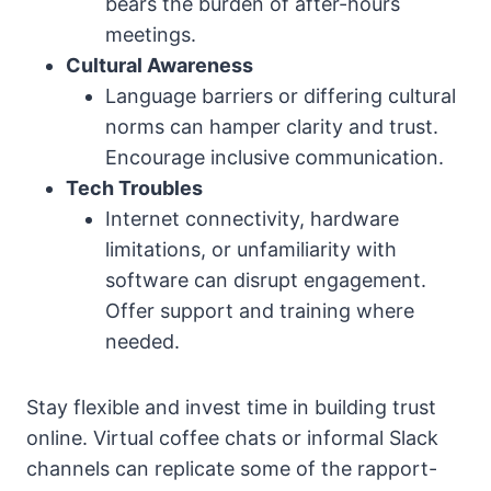
bears the burden of after-hours
meetings.
Cultural Awareness
Language barriers or differing cultural
norms can hamper clarity and trust.
Encourage inclusive communication.
Tech Troubles
Internet connectivity, hardware
limitations, or unfamiliarity with
software can disrupt engagement.
Offer support and training where
needed.
Stay flexible and invest time in building trust
online. Virtual coffee chats or informal Slack
channels can replicate some of the rapport-