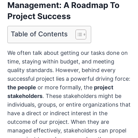
Management: A Roadmap To
Project Success
Table of Contents
We often talk about getting our tasks done on
time, staying within budget, and meeting
quality standards. However, behind every
successful project lies a powerful driving force:
the people
or more formally, the
project
stakeholders
. These stakeholders might be
individuals, groups, or entire organizations that
have a direct or indirect interest in the
outcome of our project. When they are
managed effectively, stakeholders can propel