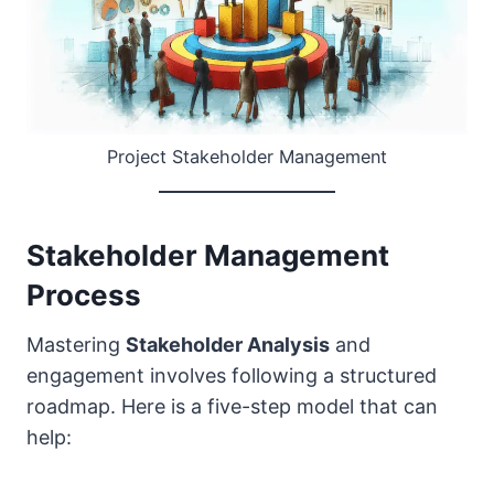
Project Stakeholder Management
Stakeholder Management
Process
Mastering
Stakeholder Analysis
and
engagement involves following a structured
roadmap. Here is a five-step model that can
help: