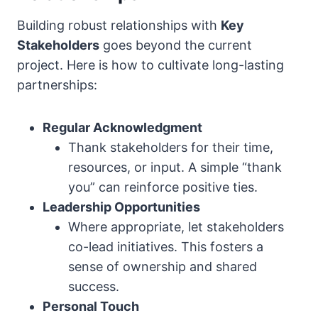
Building robust relationships with
Key
Stakeholders
goes beyond the current
project. Here is how to cultivate long-lasting
partnerships:
Regular Acknowledgment
Thank stakeholders for their time,
resources, or input. A simple “thank
you” can reinforce positive ties.
Leadership Opportunities
Where appropriate, let stakeholders
co-lead initiatives. This fosters a
sense of ownership and shared
success.
Personal Touch