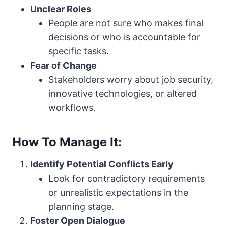
Unclear Roles
People are not sure who makes final
decisions or who is accountable for
specific tasks.
Fear of Change
Stakeholders worry about job security,
innovative technologies, or altered
workflows.
How To Manage It:
Identify Potential Conflicts Early
Look for contradictory requirements
or unrealistic expectations in the
planning stage.
Foster Open Dialogue