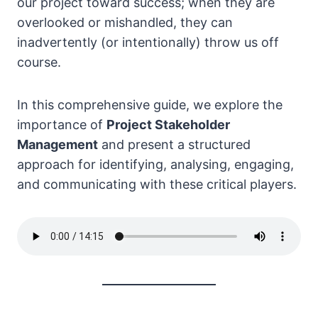
our project toward success; when they are
overlooked or mishandled, they can
inadvertently (or intentionally) throw us off
course.
In this comprehensive guide, we explore the
importance of
Project Stakeholder
Management
and present a structured
approach for identifying, analysing, engaging,
and communicating with these critical players.