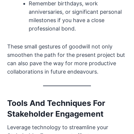
Remember birthdays, work
anniversaries, or significant personal
milestones if you have a close
professional bond.
These small gestures of goodwill not only
smoothen the path for the present project but
can also pave the way for more productive
collaborations in future endeavours.
Tools And Techniques For
Stakeholder Engagement
Leverage technology to streamline your