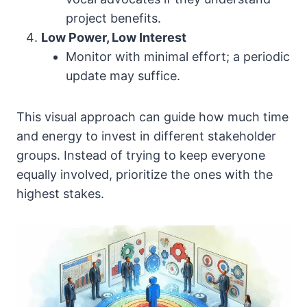
project benefits.
Low Power, Low Interest
Monitor with minimal effort; a periodic
update may suffice.
This visual approach can guide how much time
and energy to invest in different stakeholder
groups. Instead of trying to keep everyone
equally involved, prioritize the ones with the
highest stakes.