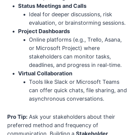
Status Meetings and Calls
Ideal for deeper discussions, risk
evaluation, or brainstorming sessions.
Project Dashboards
Online platforms (e.g., Trello, Asana,
or Microsoft Project) where
stakeholders can monitor tasks,
deadlines, and progress in real-time.
Virtual Collaboration
Tools like Slack or Microsoft Teams
can offer quick chats, file sharing, and
asynchronous conversations.
Pro Tip:
Ask your stakeholders about their
preferred method and frequency of
communication. Building a
Stakeholder