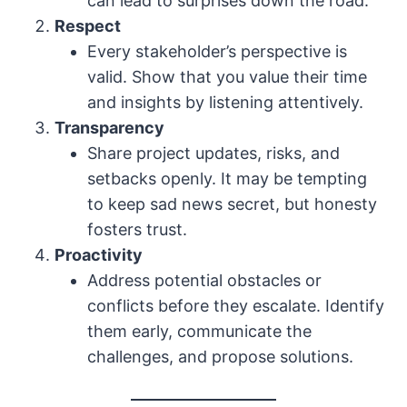
can lead to surprises down the road.
Respect
Every stakeholder’s perspective is
valid. Show that you value their time
and insights by listening attentively.
Transparency
Share project updates, risks, and
setbacks openly. It may be tempting
to keep sad news secret, but honesty
fosters trust.
Proactivity
Address potential obstacles or
conflicts before they escalate. Identify
them early, communicate the
challenges, and propose solutions.