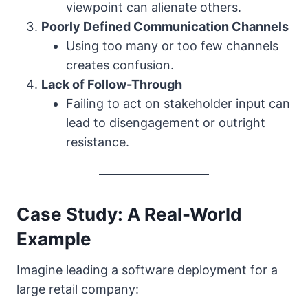
viewpoint can alienate others.
Poorly Defined Communication Channels
Using too many or too few channels
creates confusion.
Lack of Follow-Through
Failing to act on stakeholder input can
lead to disengagement or outright
resistance.
Case Study: A Real-World
Example
Imagine leading a software deployment for a
large retail company: