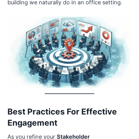
building we naturally do in an office setting.
Best Practices For Effective
Engagement
As you refine your
Stakeholder