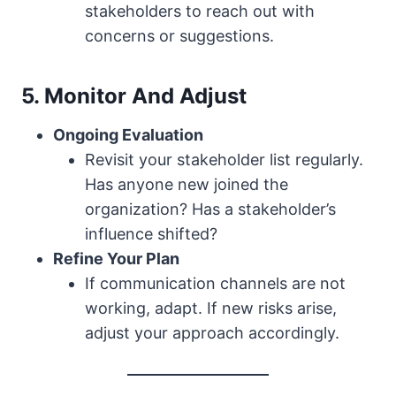
stakeholders to reach out with
concerns or suggestions.
5. Monitor And Adjust
Ongoing Evaluation
Revisit your stakeholder list regularly.
Has anyone new joined the
organization? Has a stakeholder’s
influence shifted?
Refine Your Plan
If communication channels are not
working, adapt. If new risks arise,
adjust your approach accordingly.