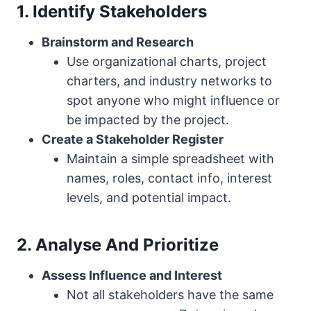
1. Identify Stakeholders
Brainstorm and Research
Use organizational charts, project
charters, and industry networks to
spot anyone who might influence or
be impacted by the project.
Create a Stakeholder Register
Maintain a simple spreadsheet with
names, roles, contact info, interest
levels, and potential impact.
2. Analyse And Prioritize
Assess Influence and Interest
Not all stakeholders have the same