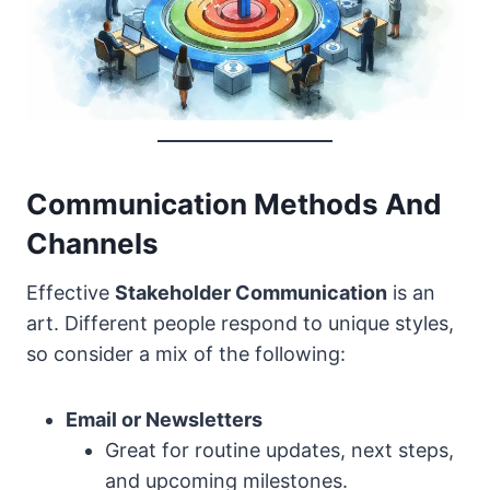
Communication Methods And
Channels
Effective
Stakeholder Communication
is an
art. Different people respond to unique styles,
so consider a mix of the following:
Email or Newsletters
Great for routine updates, next steps,
and upcoming milestones.