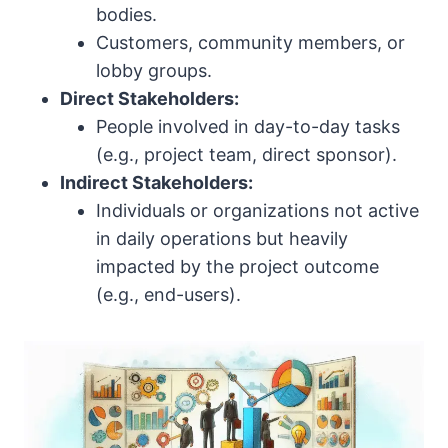
bodies.
Customers, community members, or
lobby groups.
Direct Stakeholders:
People involved in day-to-day tasks
(e.g., project team, direct sponsor).
Indirect Stakeholders:
Individuals or organizations not active
in daily operations but heavily
impacted by the project outcome
(e.g., end-users).