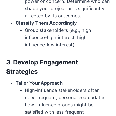
power or concern. Determine who can
shape your project or is significantly
affected by its outcomes.
Classify Them Accordingly
Group stakeholders (e.g., high
influence-high interest, high
influence-low interest).
3. Develop Engagement
Strategies
Tailor Your Approach
High-influence stakeholders often
need frequent, personalized updates.
Low-influence groups might be
satisfied with less frequent