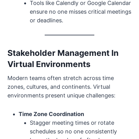
Tools like Calendly or Google Calendar
ensure no one misses critical meetings
or deadlines.
Stakeholder Management In
Virtual Environments
Modern teams often stretch across time
zones, cultures, and continents. Virtual
environments present unique challenges:
Time Zone Coordination
Stagger meeting times or rotate
schedules so no one consistently