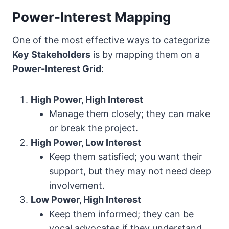
Power-Interest Mapping
One of the most effective ways to categorize
Key Stakeholders
is by mapping them on a
Power-Interest Grid
:
High Power, High Interest
Manage them closely; they can make
or break the project.
High Power, Low Interest
Keep them satisfied; you want their
support, but they may not need deep
involvement.
Low Power, High Interest
Keep them informed; they can be
vocal advocates if they understand