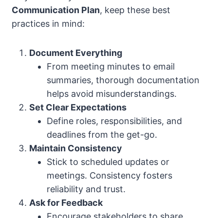
Communication Plan
, keep these best
practices in mind:
Document Everything
From meeting minutes to email
summaries, thorough documentation
helps avoid misunderstandings.
Set Clear Expectations
Define roles, responsibilities, and
deadlines from the get-go.
Maintain Consistency
Stick to scheduled updates or
meetings. Consistency fosters
reliability and trust.
Ask for Feedback
Encourage stakeholders to share