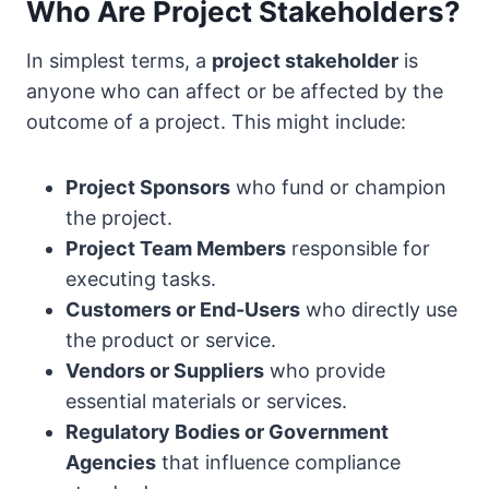
Who Are Project Stakeholders?
In simplest terms, a
project stakeholder
is
anyone who can affect or be affected by the
outcome of a project. This might include:
Project Sponsors
who fund or champion
the project.
Project Team Members
responsible for
executing tasks.
Customers or End-Users
who directly use
the product or service.
Vendors or Suppliers
who provide
essential materials or services.
Regulatory Bodies or Government
Agencies
that influence compliance