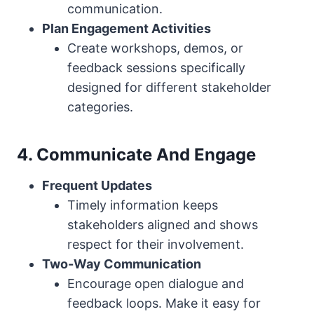
communication.
Plan Engagement Activities
Create workshops, demos, or
feedback sessions specifically
designed for different stakeholder
categories.
4. Communicate And Engage
Frequent Updates
Timely information keeps
stakeholders aligned and shows
respect for their involvement.
Two-Way Communication
Encourage open dialogue and
feedback loops. Make it easy for