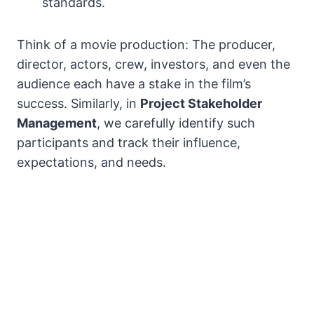
standards.
Think of a movie production: The producer,
director, actors, crew, investors, and even the
audience each have a stake in the film’s
success. Similarly, in
Project Stakeholder
Management
, we carefully identify such
participants and track their influence,
expectations, and needs.