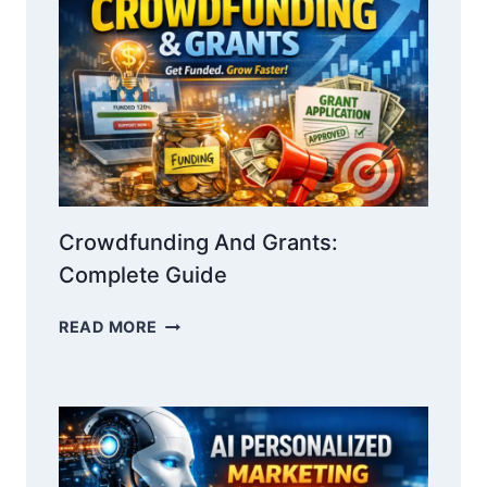
WIN
INVESTORS
WITH
NARRATIVE
Crowdfunding And Grants:
Complete Guide
CROWDFUNDING
READ MORE
AND
GRANTS:
COMPLETE
GUIDE