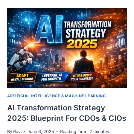
ARTIFICIAL INTELLIGENCE & MACHINE LEARNING
AI Transformation Strategy
2025: Blueprint For CDOs & CIOs
By
Ravi
June 6, 2025
Reading Time:
7
minutes