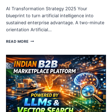
AI Transformation Strategy 2025 Your
blueprint to turn artificial intelligence into
sustained enterprise advantage. A two-minute
orientation Artificial…
AI
READ MORE
TRANSFORMATION
STRATEGY
2025:
BLUEPRINT
FOR
CDOS
&
CIOS