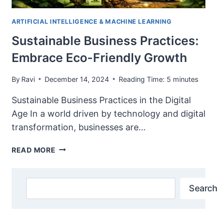
ARTIFICIAL INTELLIGENCE & MACHINE LEARNING
Sustainable Business Practices:
Embrace Eco-Friendly Growth
By
Ravi
December 14, 2024
Reading Time:
5
minutes
Sustainable Business Practices in the Digital
Age In a world driven by technology and digital
transformation, businesses are…
SUSTAINABLE
READ MORE
BUSINESS
PRACTICES:
EMBRACE
Search
Search
ECO-
FRIENDLY
GROWTH