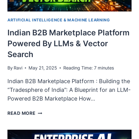
ARTIFICIAL INTELLIGENCE & MACHINE LEARNING
Indian B2B Marketplace Platform
Powered By LLMs & Vector
Search
By
Ravi
May 21, 2025
Reading Time:
7
minutes
Indian B2B Marketplace Platform : Building the
“Tradesphere of India”: A Blueprint for an LLM-
Powered B2B Marketplace How…
INDIAN
READ MORE
B2B
MARKETPLACE
PLATFORM