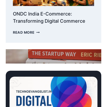
ONDC India E-Commerce:
Transforming Digital Commerce
ONDC
READ MORE
INDIA
E-
COMMERCE:
TRANSFORMING
DIGITAL
COMMERCE