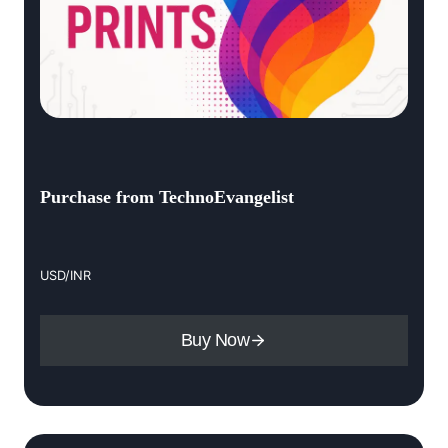
Purchase from TechnoEvangelist
USD/INR
Buy Now