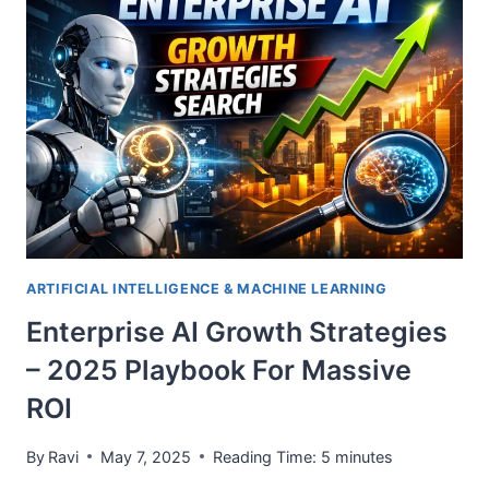
POWERED
BY
LLMS
&
VECTOR
SEARCH
ARTIFICIAL INTELLIGENCE & MACHINE LEARNING
Enterprise AI Growth Strategies
– 2025 Playbook For Massive
ROI
By
Ravi
May 7, 2025
Reading Time:
5
minutes