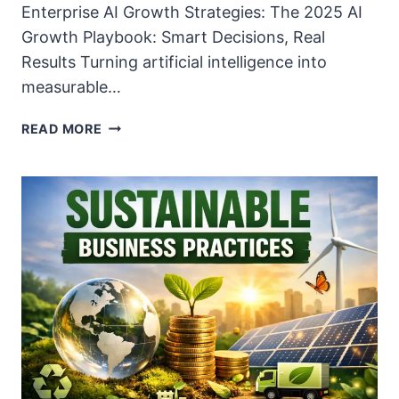
Enterprise AI Growth Strategies: The 2025 AI
Growth Playbook: Smart Decisions, Real
Results Turning artificial intelligence into
measurable…
ENTERPRISE
READ MORE
AI
GROWTH
STRATEGIES
–
2025
PLAYBOOK
FOR
MASSIVE
ROI