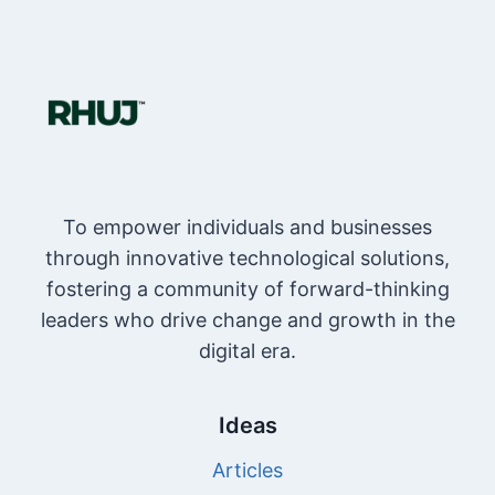
To empower individuals and businesses
through innovative technological solutions,
fostering a community of forward-thinking
leaders who drive change and growth in the
digital era.
Ideas
Articles