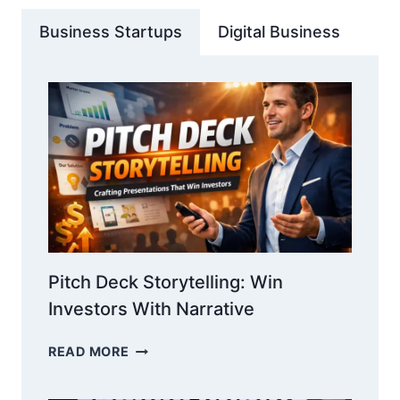
Business Startups
Digital Business
Pitch Deck Storytelling: Win
Investors With Narrative
PITCH
READ MORE
DECK
STORYTELLING: