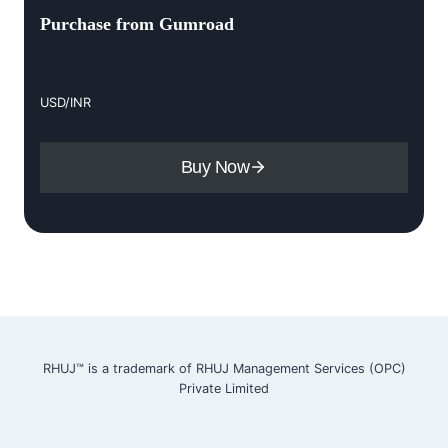
Purchase from Gumroad
USD/INR
Buy Now
RHUJ™ is a trademark of RHUJ Management Services (OPC)
Private Limited