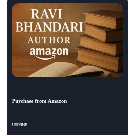
Purchase from Amazon
USD/INR