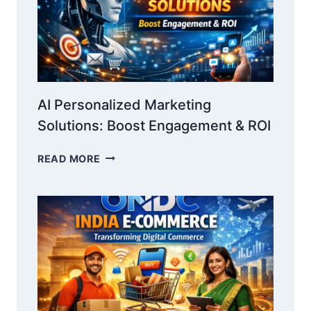
AI Personalized Marketing
Solutions: Boost Engagement & ROI
AI
READ MORE
PERSONALIZED
MARKETING
SOLUTIONS:
BOOST
ENGAGEMENT
&
ROI