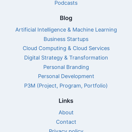
Podcasts
Blog
Artificial Intelligence & Machine Learning
Business Startups
Cloud Computing & Cloud Services
Digital Strategy & Transformation
Personal Branding
Personal Development
P3M (Project, Program, Portfolio)
Links
About
Contact
Privacy policy