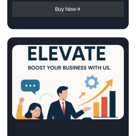
Buy Now