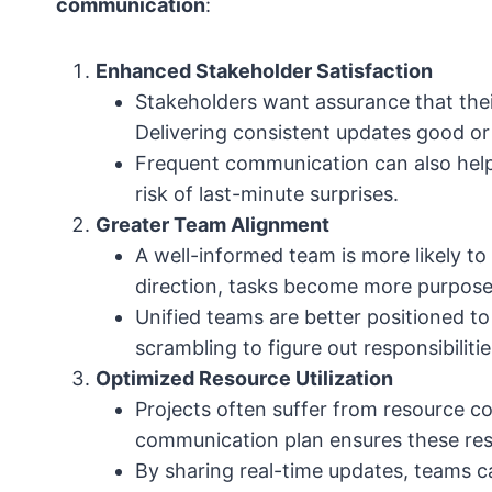
communication
:
Enhanced Stakeholder Satisfaction
Stakeholders want assurance that the
Delivering consistent updates good o
Frequent communication can also help
risk of last-minute surprises.
Greater Team Alignment
A well-informed team is more likely t
direction, tasks become more purpose
Unified teams are better positioned to
scrambling to figure out responsibilitie
Optimized Resource Utilization
Projects often suffer from resource co
communication plan ensures these resou
By sharing real-time updates, teams ca