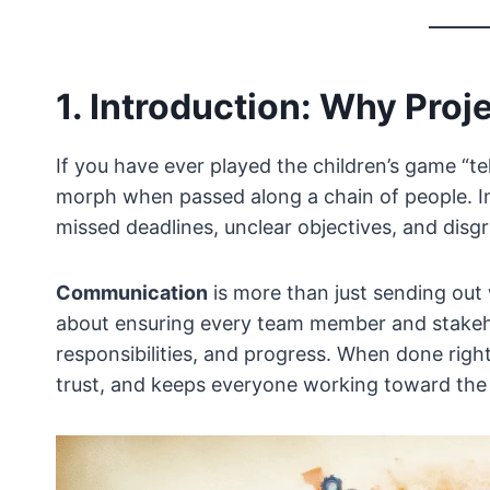
1. Introduction: Why Pro
If you have ever played the children’s game “
morph when passed along a chain of people. I
missed deadlines, unclear objectives, and disg
Communication
is more than just sending out 
about ensuring every team member and stakeho
responsibilities, and progress. When done right
trust, and keeps everyone working toward the