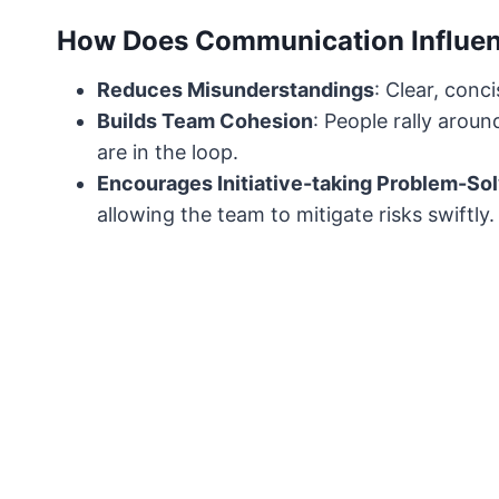
How Does Communication Influen
Reduces Misunderstandings
: Clear, con
Builds Team Cohesion
: People rally aro
are in the loop.
Encourages Initiative-taking Problem-So
allowing the team to mitigate risks swiftly.