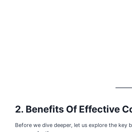
2. Benefits Of Effective
Before we dive deeper, let us explore the key