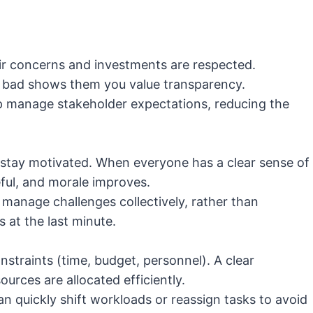
ir concerns and investments are respected.
r bad shows them you value transparency.
 manage stakeholder expectations, reducing the
o stay motivated. When everyone has a clear sense of
ful, and morale improves.
 manage challenges collectively, rather than
s at the last minute.
nstraints (time, budget, personnel). A clear
rces are allocated efficiently.
n quickly shift workloads or reassign tasks to avoid