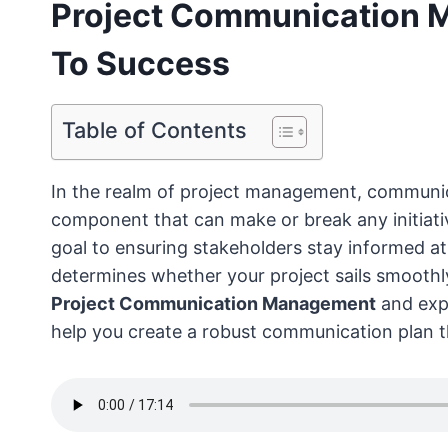
Project Communication 
To Success
Table of Contents
In the realm of project management, communicatio
component that can make or break any initiati
goal to ensuring stakeholders stay informed a
determines whether your project sails smoothly 
Project Communication Management
and expl
help you create a robust communication plan t