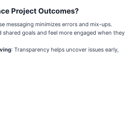
ce Project Outcomes?
cise messaging minimizes errors and mix-ups.
und shared goals and feel more engaged when they
lving
: Transparency helps uncover issues early,