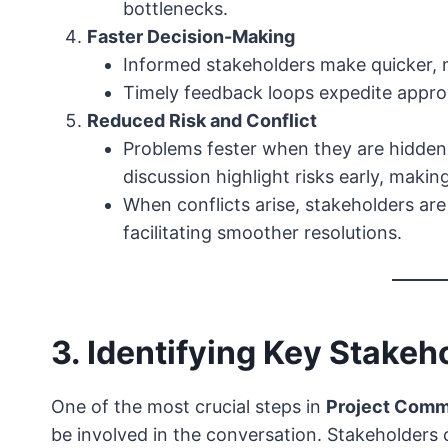
bottlenecks.
Faster Decision-Making
Informed stakeholders make quicker, 
Timely feedback loops expedite appro
Reduced Risk and Conflict
Problems fester when they are hidden
discussion highlight risks early, makin
When conflicts arise, stakeholders ar
facilitating smoother resolutions.
3. Identifying Key Stakeh
One of the most crucial steps in
Project Comm
be involved in the conversation. Stakeholders 