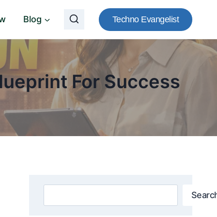
ow
Blog
Techno Evangelist
ueprint For Success
Search
Searc