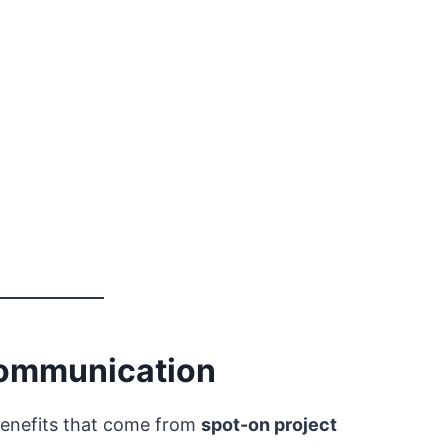
 Communication
 benefits that come from
spot-on project