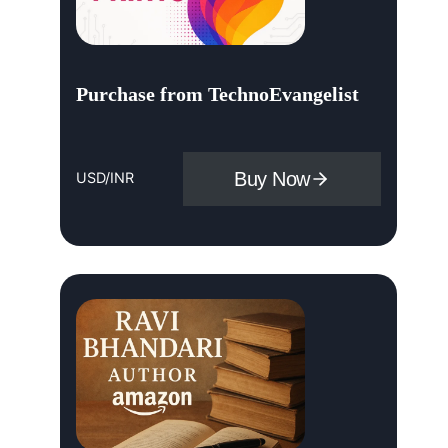
Purchase from TechnoEvangelist
Buy Now
USD/INR