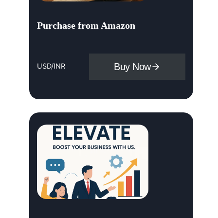
Purchase from Amazon
Buy Now
USD/INR