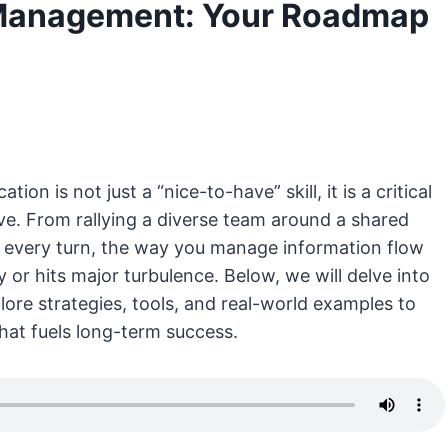
Management: Your Roadmap
n is not just a “nice-to-have” skill, it is a critical
ve. From rallying a diverse team around a shared
t every turn, the way you manage information flow
or hits major turbulence. Below, we will delve into
ore strategies, tools, and real-world examples to
hat fuels long-term success.