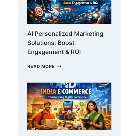
AI Personalized Marketing
Solutions: Boost
Engagement & ROI
AI
READ MORE
PERSONALIZED
MARKETING
SOLUTIONS:
BOOST
ENGAGEMENT
&
ROI