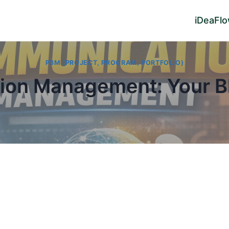
iDeaFl
P3M (PROJECT, PROGRAM, PORTFOLIO)
ion Management: Your Bl