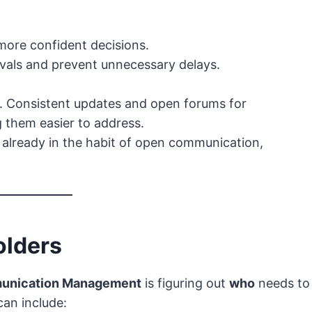
more confident decisions.
vals and prevent unnecessary delays.
. Consistent updates and open forums for
g them easier to address.
e already in the habit of open communication,
olders
unication Management
is figuring out
who
needs to
can include: