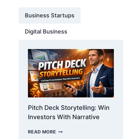
Business Startups
Digital Business
Pitch Deck Storytelling: Win
Investors With Narrative
PITCH
READ MORE
DECK