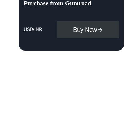
Purchase from Gumroad
Buy Now
USD/INR