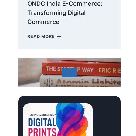
ONDC India E-Commerce:
Transforming Digital
Commerce
ONDC
READ MORE
INDIA
E-
COMMERCE:
TRANSFORMING
DIGITAL
COMMERCE