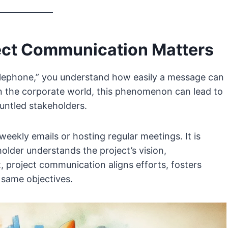
ject Communication Matters
telephone,” you understand how easily a message can
n the corporate world, this phenomenon can lead to
runtled stakeholders.
weekly emails or hosting regular meetings. It is
lder understands the project’s vision,
, project communication aligns efforts, fosters
 same objectives.