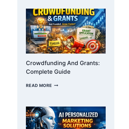
STORYTELLING:
WIN
INVESTORS
WITH
NARRATIVE
Crowdfunding And Grants:
Complete Guide
CROWDFUNDING
READ MORE
AND
GRANTS:
COMPLETE
GUIDE