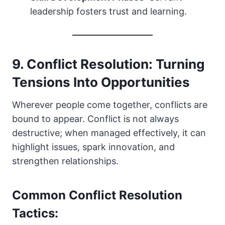
leadership fosters trust and learning.
9. Conflict Resolution: Turning
Tensions Into Opportunities
Wherever people come together, conflicts are
bound to appear. Conflict is not always
destructive; when managed effectively, it can
highlight issues, spark innovation, and
strengthen relationships.
Common Conflict Resolution
Tactics: