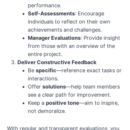
performance.
Self-Assessments
: Encourage
individuals to reflect on their own
achievements and challenges.
Manager Evaluations
: Provide insight
from those with an overview of the
entire project.
Deliver Constructive Feedback
Be
specific
—reference exact tasks or
interactions.
Offer
solutions
—help team members
see a clear path for improvement.
Keep a
positive tone
—aim to inspire,
not demoralize.
With regular and transparent evaluations, you