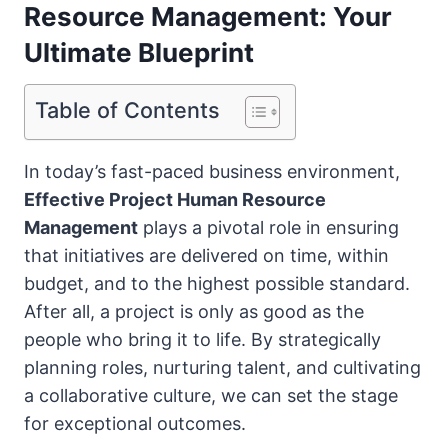
Resource Management: Your
Ultimate Blueprint
Table of Contents
In today’s fast-paced business environment,
Effective Project Human Resource
Management
plays a pivotal role in ensuring
that initiatives are delivered on time, within
budget, and to the highest possible standard.
After all, a project is only as good as the
people who bring it to life. By strategically
planning roles, nurturing talent, and cultivating
a collaborative culture, we can set the stage
for exceptional outcomes.