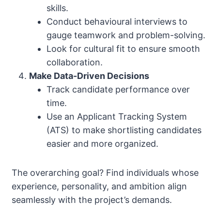
skills.
Conduct behavioural interviews to
gauge teamwork and problem-solving.
Look for cultural fit to ensure smooth
collaboration.
Make Data-Driven Decisions
Track candidate performance over
time.
Use an Applicant Tracking System
(ATS) to make shortlisting candidates
easier and more organized.
The overarching goal? Find individuals whose
experience, personality, and ambition align
seamlessly with the project’s demands.