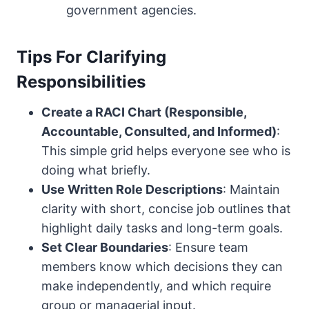
government agencies.
Tips For Clarifying
Responsibilities
Create a RACI Chart (Responsible,
Accountable, Consulted, and Informed)
:
This simple grid helps everyone see who is
doing what briefly.
Use Written Role Descriptions
: Maintain
clarity with short, concise job outlines that
highlight daily tasks and long-term goals.
Set Clear Boundaries
: Ensure team
members know which decisions they can
make independently, and which require
group or managerial input.