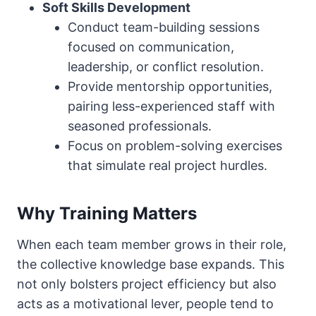
Soft Skills Development
Conduct team-building sessions
focused on communication,
leadership, or conflict resolution.
Provide mentorship opportunities,
pairing less-experienced staff with
seasoned professionals.
Focus on problem-solving exercises
that simulate real project hurdles.
Why Training Matters
When each team member grows in their role,
the collective knowledge base expands. This
not only bolsters project efficiency but also
acts as a motivational lever, people tend to