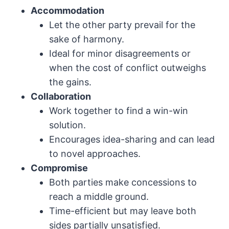
Accommodation
Let the other party prevail for the
sake of harmony.
Ideal for minor disagreements or
when the cost of conflict outweighs
the gains.
Collaboration
Work together to find a win-win
solution.
Encourages idea-sharing and can lead
to novel approaches.
Compromise
Both parties make concessions to
reach a middle ground.
Time-efficient but may leave both
sides partially unsatisfied.