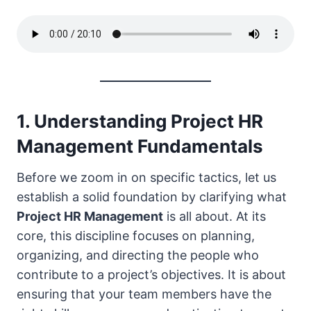
1. Understanding Project HR
Management Fundamentals
Before we zoom in on specific tactics, let us
establish a solid foundation by clarifying what
Project HR Management
is all about. At its
core, this discipline focuses on planning,
organizing, and directing the people who
contribute to a project’s objectives. It is about
ensuring that your team members have the