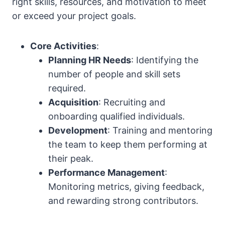
right skills, resources, and motivation to meet
or exceed your project goals.
Core Activities
:
Planning HR Needs
: Identifying the
number of people and skill sets
required.
Acquisition
: Recruiting and
onboarding qualified individuals.
Development
: Training and mentoring
the team to keep them performing at
their peak.
Performance Management
:
Monitoring metrics, giving feedback,
and rewarding strong contributors.