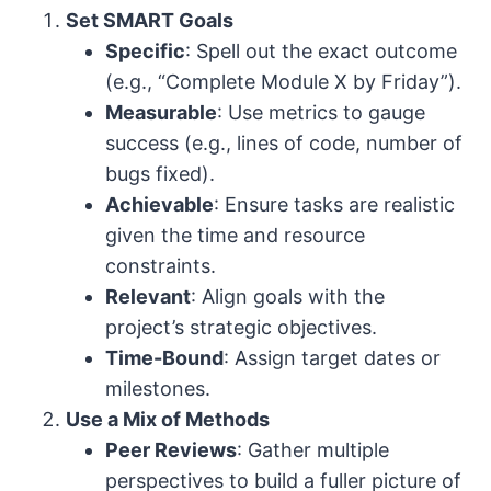
Set SMART Goals
Specific
: Spell out the exact outcome
(e.g., “Complete Module X by Friday”).
Measurable
: Use metrics to gauge
success (e.g., lines of code, number of
bugs fixed).
Achievable
: Ensure tasks are realistic
given the time and resource
constraints.
Relevant
: Align goals with the
project’s strategic objectives.
Time-Bound
: Assign target dates or
milestones.
Use a Mix of Methods
Peer Reviews
: Gather multiple
perspectives to build a fuller picture of