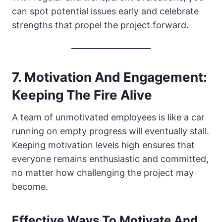
can spot potential issues early and celebrate
strengths that propel the project forward.
7. Motivation And Engagement:
Keeping The Fire Alive
A team of unmotivated employees is like a car
running on empty progress will eventually stall.
Keeping motivation levels high ensures that
everyone remains enthusiastic and committed,
no matter how challenging the project may
become.
Effective Ways To Motivate And