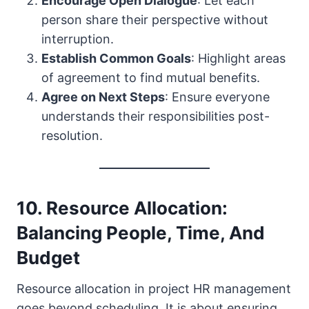
Encourage Open Dialogue
: Let each
person share their perspective without
interruption.
Establish Common Goals
: Highlight areas
of agreement to find mutual benefits.
Agree on Next Steps
: Ensure everyone
understands their responsibilities post-
resolution.
10. Resource Allocation:
Balancing People, Time, And
Budget
Resource allocation in project HR management
goes beyond scheduling. It is about ensuring