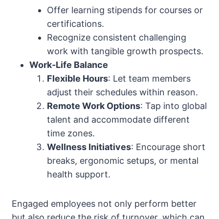
Offer learning stipends for courses or
certifications.
Recognize consistent challenging
work with tangible growth prospects.
Work-Life Balance
Flexible Hours
: Let team members
adjust their schedules within reason.
Remote Work Options
: Tap into global
talent and accommodate different
time zones.
Wellness Initiatives
: Encourage short
breaks, ergonomic setups, or mental
health support.
Engaged employees not only perform better
but also reduce the risk of turnover, which can