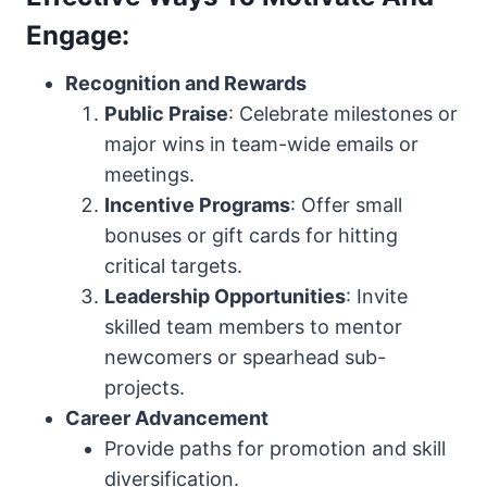
Engage:
Recognition and Rewards
Public Praise
: Celebrate milestones or
major wins in team-wide emails or
meetings.
Incentive Programs
: Offer small
bonuses or gift cards for hitting
critical targets.
Leadership Opportunities
: Invite
skilled team members to mentor
newcomers or spearhead sub-
projects.
Career Advancement
Provide paths for promotion and skill
diversification.