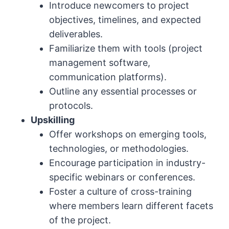
Introduce newcomers to project
objectives, timelines, and expected
deliverables.
Familiarize them with tools (project
management software,
communication platforms).
Outline any essential processes or
protocols.
Upskilling
Offer workshops on emerging tools,
technologies, or methodologies.
Encourage participation in industry-
specific webinars or conferences.
Foster a culture of cross-training
where members learn different facets
of the project.