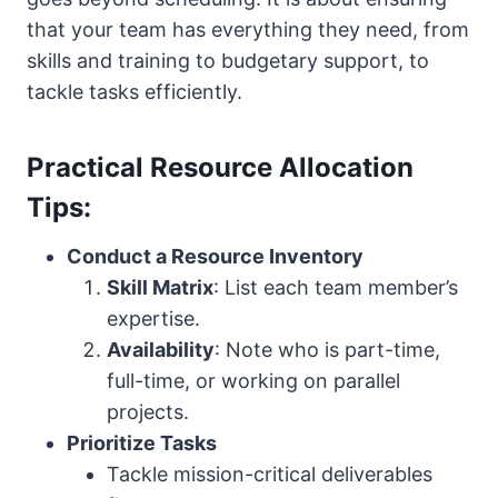
that your team has everything they need, from
skills and training to budgetary support, to
tackle tasks efficiently.
Practical Resource Allocation
Tips:
Conduct a Resource Inventory
Skill Matrix
: List each team member’s
expertise.
Availability
: Note who is part-time,
full-time, or working on parallel
projects.
Prioritize Tasks
Tackle mission-critical deliverables