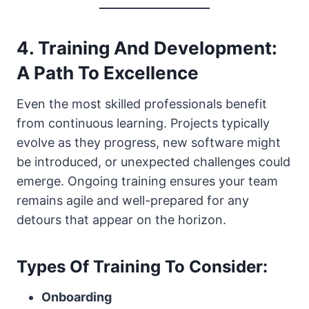
4. Training And Development:
A Path To Excellence
Even the most skilled professionals benefit
from continuous learning. Projects typically
evolve as they progress, new software might
be introduced, or unexpected challenges could
emerge. Ongoing training ensures your team
remains agile and well-prepared for any
detours that appear on the horizon.
Types Of Training To Consider:
Onboarding