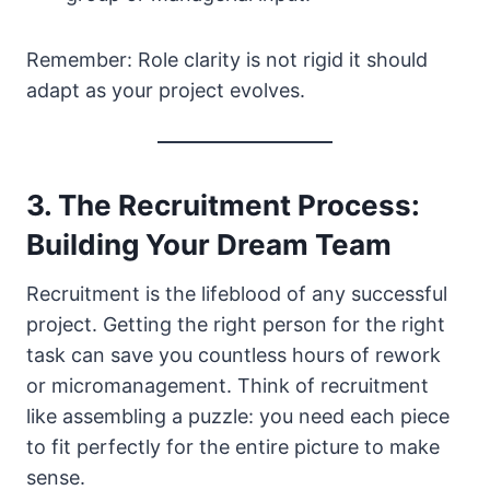
Remember: Role clarity is not rigid it should
adapt as your project evolves.
3. The Recruitment Process:
Building Your Dream Team
Recruitment is the lifeblood of any successful
project. Getting the right person for the right
task can save you countless hours of rework
or micromanagement. Think of recruitment
like assembling a puzzle: you need each piece
to fit perfectly for the entire picture to make
sense.