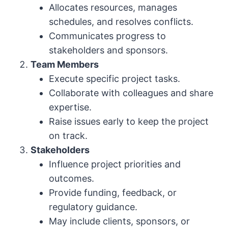
Allocates resources, manages
schedules, and resolves conflicts.
Communicates progress to
stakeholders and sponsors.
Team Members
Execute specific project tasks.
Collaborate with colleagues and share
expertise.
Raise issues early to keep the project
on track.
Stakeholders
Influence project priorities and
outcomes.
Provide funding, feedback, or
regulatory guidance.
May include clients, sponsors, or