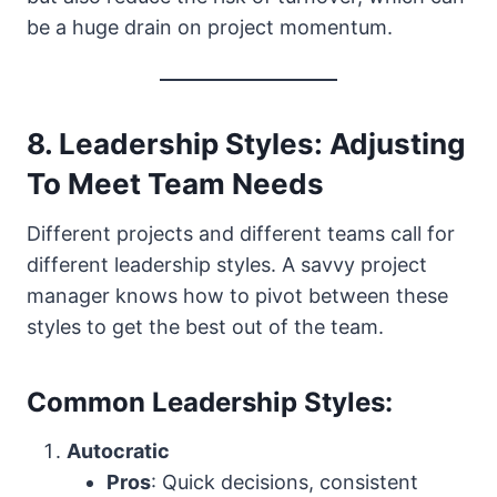
be a huge drain on project momentum.
8. Leadership Styles: Adjusting
To Meet Team Needs
Different projects and different teams call for
different leadership styles. A savvy project
manager knows how to pivot between these
styles to get the best out of the team.
Common Leadership Styles:
Autocratic
Pros
: Quick decisions, consistent