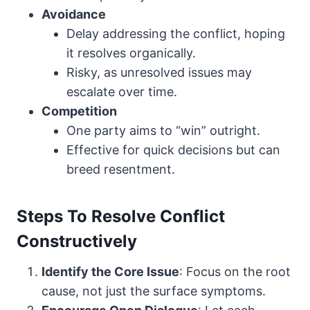
Avoidance
Delay addressing the conflict, hoping
it resolves organically.
Risky, as unresolved issues may
escalate over time.
Competition
One party aims to “win” outright.
Effective for quick decisions but can
breed resentment.
Steps To Resolve Conflict
Constructively
Identify the Core Issue
: Focus on the root
cause, not just the surface symptoms.