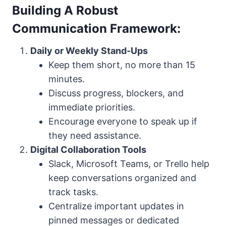
Building A Robust
Communication Framework:
Daily or Weekly Stand-Ups
Keep them short, no more than 15
minutes.
Discuss progress, blockers, and
immediate priorities.
Encourage everyone to speak up if
they need assistance.
Digital Collaboration Tools
Slack, Microsoft Teams, or Trello help
keep conversations organized and
track tasks.
Centralize important updates in
pinned messages or dedicated