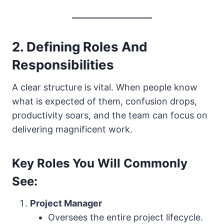
2. Defining Roles And
Responsibilities
A clear structure is vital. When people know
what is expected of them, confusion drops,
productivity soars, and the team can focus on
delivering magnificent work.
Key Roles You Will Commonly
See:
Project Manager
Oversees the entire project lifecycle.