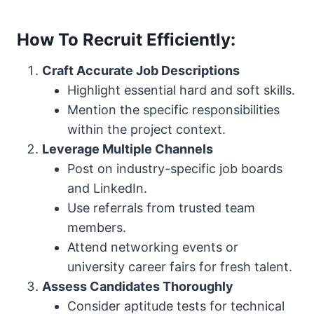
How To Recruit Efficiently:
Craft Accurate Job Descriptions
Highlight essential hard and soft skills.
Mention the specific responsibilities
within the project context.
Leverage Multiple Channels
Post on industry-specific job boards
and LinkedIn.
Use referrals from trusted team
members.
Attend networking events or
university career fairs for fresh talent.
Assess Candidates Thoroughly
Consider aptitude tests for technical