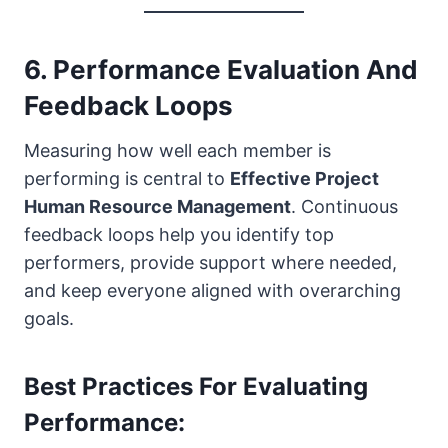
6. Performance Evaluation And
Feedback Loops
Measuring how well each member is
performing is central to
Effective Project
Human Resource Management
. Continuous
feedback loops help you identify top
performers, provide support where needed,
and keep everyone aligned with overarching
goals.
Best Practices For Evaluating
Performance: