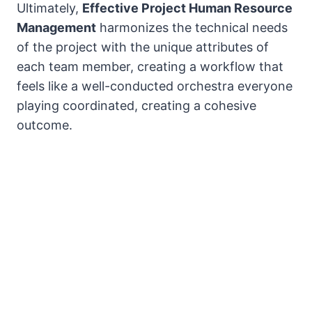
Ultimately,
Effective Project Human Resource
Management
harmonizes the technical needs
of the project with the unique attributes of
each team member, creating a workflow that
feels like a well-conducted orchestra everyone
playing coordinated, creating a cohesive
outcome.