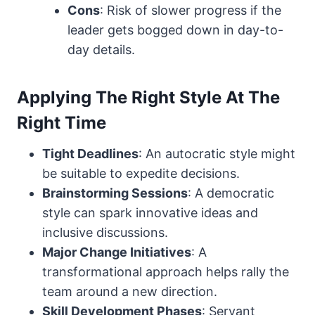
Cons
: Risk of slower progress if the
leader gets bogged down in day-to-
day details.
Applying The Right Style At The
Right Time
Tight Deadlines
: An autocratic style might
be suitable to expedite decisions.
Brainstorming Sessions
: A democratic
style can spark innovative ideas and
inclusive discussions.
Major Change Initiatives
: A
transformational approach helps rally the
team around a new direction.
Skill Development Phases
: Servant