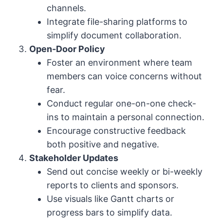
channels.
Integrate file-sharing platforms to
simplify document collaboration.
Open-Door Policy
Foster an environment where team
members can voice concerns without
fear.
Conduct regular one-on-one check-
ins to maintain a personal connection.
Encourage constructive feedback
both positive and negative.
Stakeholder Updates
Send out concise weekly or bi-weekly
reports to clients and sponsors.
Use visuals like Gantt charts or
progress bars to simplify data.