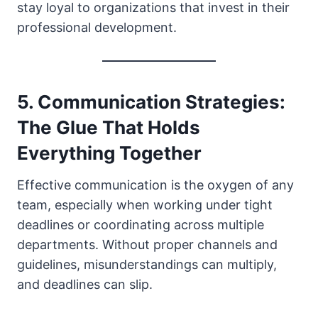
stay loyal to organizations that invest in their
professional development.
5. Communication Strategies:
The Glue That Holds
Everything Together
Effective communication is the oxygen of any
team, especially when working under tight
deadlines or coordinating across multiple
departments. Without proper channels and
guidelines, misunderstandings can multiply,
and deadlines can slip.