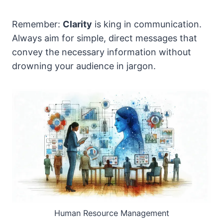
Remember:
Clarity
is king in communication.
Always aim for simple, direct messages that
convey the necessary information without
drowning your audience in jargon.
Human Resource Management