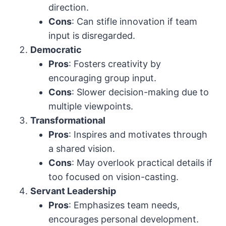
direction.
Cons
: Can stifle innovation if team
input is disregarded.
Democratic
Pros
: Fosters creativity by
encouraging group input.
Cons
: Slower decision-making due to
multiple viewpoints.
Transformational
Pros
: Inspires and motivates through
a shared vision.
Cons
: May overlook practical details if
too focused on vision-casting.
Servant Leadership
Pros
: Emphasizes team needs,
encourages personal development.