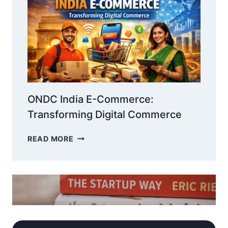
BOOST
ENGAGEMENT
&
ROI
ONDC India E-Commerce:
Transforming Digital Commerce
ONDC
READ MORE
INDIA
E-
COMMERCE:
TRANSFORMING
DIGITAL
COMMERCE