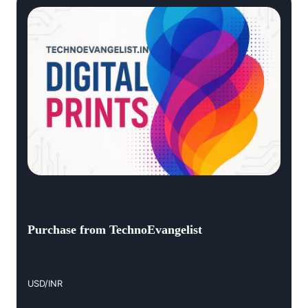
Purchase from TechnoEvangelist
USD/INR