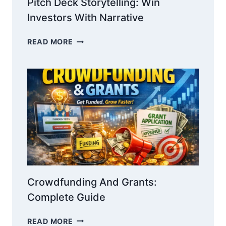
Pitch Deck Storytelling: Win
Investors With Narrative
PITCH
READ MORE
DECK
STORYTELLING:
WIN
INVESTORS
WITH
NARRATIVE
Crowdfunding And Grants:
Complete Guide
CROWDFUNDING
READ MORE