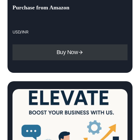
Purchase from Amazon
USD/INR
Buy Now