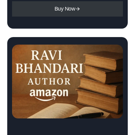
Buy Now