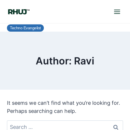
Skip
to
content
Techno Evangelist
Author: Ravi
It seems we can’t find what you’re looking for.
Perhaps searching can help.
Search