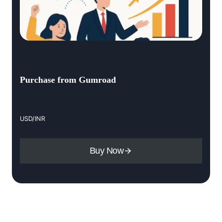
Purchase from Gumroad
USD/INR
Buy Now