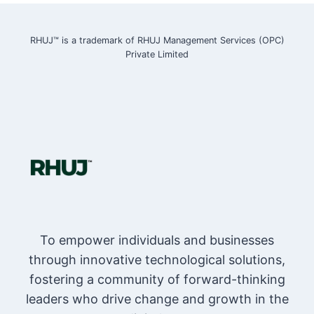
RHUJ™ is a trademark of RHUJ Management Services (OPC)
Private Limited
To empower individuals and businesses
through innovative technological solutions,
fostering a community of forward-thinking
leaders who drive change and growth in the