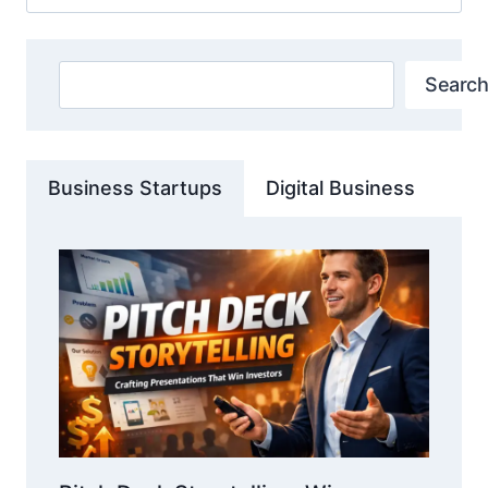
for:
Search
Search
Business Startups
Digital Business