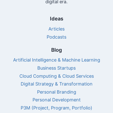
digital era.
Ideas
Articles
Podcasts
Blog
Artificial Intelligence & Machine Learning
Business Startups
Cloud Computing & Cloud Services
Digital Strategy & Transformation
Personal Branding
Personal Development
P3M (Project, Program, Portfolio)