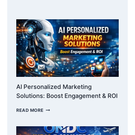
AND
GRANTS:
COMPLETE
GUIDE
AI Personalized Marketing
Solutions: Boost Engagement & ROI
AI
READ MORE
PERSONALIZED
MARKETING
SOLUTIONS: