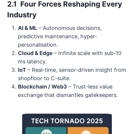
2.1 Four Forces Reshaping Every
Industry
AI & ML
– Autonomous decisions,
predictive maintenance, hyper-
personalisation.
Cloud & Edge
– Infinite scale with sub-10
ms latency.
IoT
– Real-time, sensor-driven insight from
shopfloor to C-suite.
Blockchain / Web3
– Trust-less value
exchange that dismantles gatekeepers.