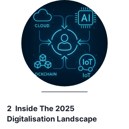
2 Inside The 2025
Digitalisation Landscape