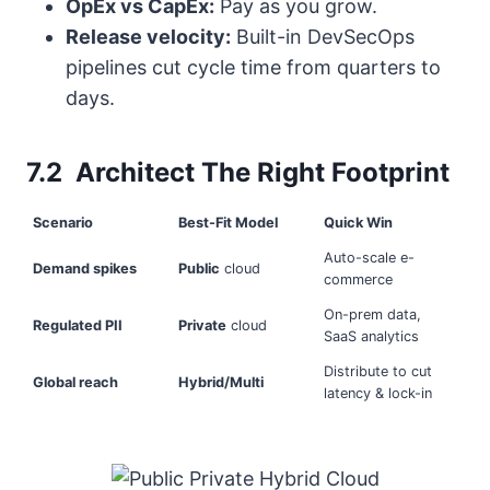
OpEx vs CapEx:
Pay as you grow.
Release velocity:
Built-in DevSecOps
pipelines cut cycle time from quarters to
days.
7.2 Architect The Right Footprint
Scenario
Best-Fit Model
Quick Win
Auto-scale e-
Demand spikes
Public
cloud
commerce
On-prem data,
Regulated PII
Private
cloud
SaaS analytics
Distribute to cut
Global reach
Hybrid/Multi
latency & lock-in