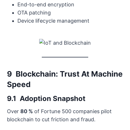
End-to-end encryption
OTA patching
Device lifecycle management
9 Blockchain: Trust At Machine
Speed
9.1 Adoption Snapshot
Over
80 %
of Fortune 500 companies pilot
blockchain to cut friction and fraud.