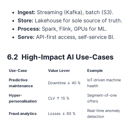
Ingest:
Streaming (Kafka), batch (S3).
Store:
Lakehouse for sole source of truth.
Process:
Spark, Flink, GPUs for ML.
Serve:
API-first access, self-service BI.
6.2 High-Impact AI Use-Cases
Use-Case
Value Lever
Example
Predictive
IoT-driven machine
Downtime ↓ 40 %
maintenance
health
Hyper-
Segment-of-one
CLV ↑ 15 %
personalisation
offers
Real-time anomaly
Fraud analytics
Losses ↓ 60 %
detection