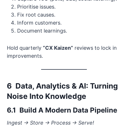
Prioritise issues.
Fix root causes.
Inform customers.
Document learnings.
Hold quarterly
“CX Kaizen”
reviews to lock in
improvements.
6 Data, Analytics & AI: Turning
Noise Into Knowledge
6.1 Build A Modern Data Pipeline
Ingest → Store → Process → Serve!