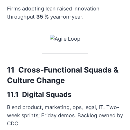
Firms adopting lean raised innovation
throughput
35 %
year-on-year.
11 Cross-Functional Squads &
Culture Change
11.1 Digital Squads
Blend product, marketing, ops, legal, IT. Two-
week sprints; Friday demos. Backlog owned by
CDO.