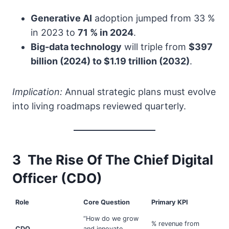
Generative AI
adoption jumped from 33 %
in 2023 to
71 % in 2024
.
Big-data technology
will triple from
$397
billion (2024) to $1.19 trillion (2032)
.
Implication:
Annual strategic plans must evolve
into living roadmaps reviewed quarterly.
3 The Rise Of The Chief Digital
Officer (CDO)
Role
Core Question
Primary KPI
“How do we grow
% revenue from
CDO
and innovate