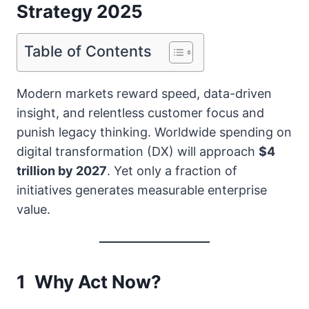
Strategy 2025
Table of Contents
Modern markets reward speed, data-driven
insight, and relentless customer focus and
punish legacy thinking. Worldwide spending on
digital transformation (DX) will approach
$4
trillion by 2027
. Yet only a fraction of
initiatives generates measurable enterprise
value.
1 Why Act Now?