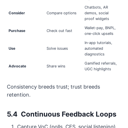
Chatbots, AR
Consider
Compare options
demos, social
proof widgets
Wallet-pay, BNPL,
Purchase
Check out fast
one-click upsells
In-app tutorials,
Use
Solve issues
automated
diagnostics
Gamified referrals,
Advocate
Share wins
UGC highlights
Consistency breeds trust; trust breeds
retention.
5.4 Continuous Feedback Loops
Capture VoC (polls, CES, social listening).