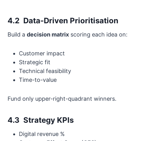
4.2 Data-Driven Prioritisation
Build a
decision matrix
scoring each idea on:
Customer impact
Strategic fit
Technical feasibility
Time-to-value
Fund only upper-right-quadrant winners.
4.3 Strategy KPIs
Digital revenue %