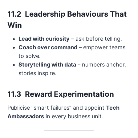
11.2 Leadership Behaviours That
Win
Lead with curiosity
– ask before telling.
Coach over command
– empower teams
to solve.
Storytelling with data
– numbers anchor,
stories inspire.
11.3 Reward Experimentation
Publicise “smart failures” and appoint
Tech
Ambassadors
in every business unit.