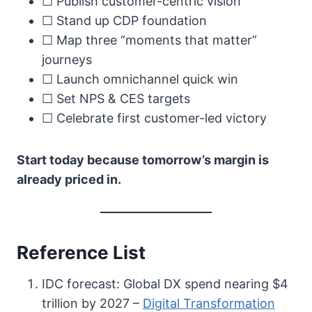
☐ Publish customer-centric vision
☐ Stand up CDP foundation
☐ Map three “moments that matter”
journeys
☐ Launch omnichannel quick win
☐ Set NPS & CES targets
☐ Celebrate first customer-led victory
Start today because tomorrow’s margin is
already priced in.
Reference List
IDC forecast: Global DX spend nearing $4
trillion by 2027 –
Digital Transformation