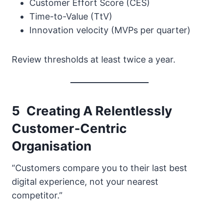
Customer Effort Score (CES)
Time-to-Value (TtV)
Innovation velocity (MVPs per quarter)
Review thresholds at least twice a year.
5 Creating A Relentlessly
Customer-Centric
Organisation
“Customers compare you to their last best
digital experience, not your nearest
competitor.”