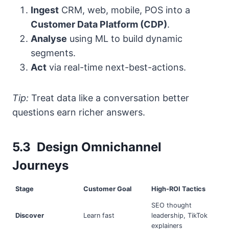
Ingest
CRM, web, mobile, POS into a
Customer Data Platform (CDP)
.
Analyse
using ML to build dynamic
segments.
Act
via real-time next-best-actions.
Tip:
Treat data like a conversation better
questions earn richer answers.
5.3 Design Omnichannel
Journeys
Stage
Customer Goal
High-ROI Tactics
SEO thought
Discover
Learn fast
leadership, TikTok
explainers