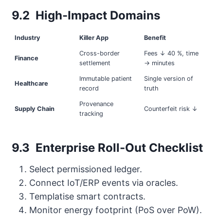
9.2 High-Impact Domains
Industry
Killer App
Benefit
Cross-border
Fees ↓ 40 %, time
Finance
settlement
→ minutes
Immutable patient
Single version of
Healthcare
record
truth
Provenance
Supply Chain
Counterfeit risk ↓
tracking
9.3 Enterprise Roll-Out Checklist
Select permissioned ledger.
Connect IoT/ERP events via oracles.
Tem­platise smart contracts.
Monitor energy footprint (PoS over PoW).