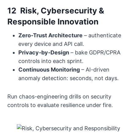
12 Risk, Cybersecurity &
Responsible Innovation
Zero-Trust Architecture
– authenticate
every device and API call.
Privacy-by-Design
– bake GDPR/CPRA
controls into each sprint.
Continuous Monitoring
– AI-driven
anomaly detection: seconds, not days.
Run chaos-engineering drills on security
controls to evaluate resilience under fire.