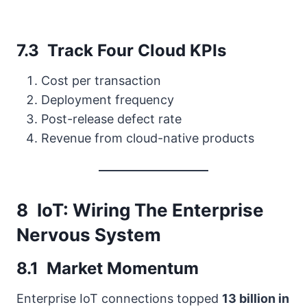
7.3 Track Four Cloud KPIs
Cost per transaction
Deployment frequency
Post-release defect rate
Revenue from cloud-native products
8 IoT: Wiring The Enterprise
Nervous System
8.1 Market Momentum
Enterprise IoT connections topped
13 billion in