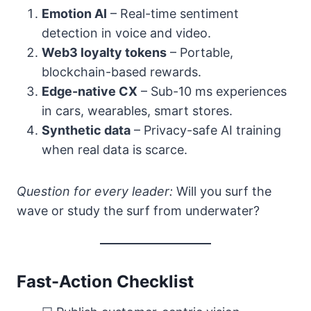
Emotion AI
– Real-time sentiment
detection in voice and video.
Web3 loyalty tokens
– Portable,
blockchain-based rewards.
Edge-native CX
– Sub-10 ms experiences
in cars, wearables, smart stores.
Synthetic data
– Privacy-safe AI training
when real data is scarce.
Question for every leader:
Will you surf the
wave or study the surf from underwater?
Fast-Action Checklist