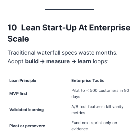
10 Lean Start-Up At Enterprise
Scale
Traditional waterfall specs waste months.
Adopt
build → measure → learn
loops:
Lean Principle
Enterprise Tactic
Pilot to < 500 customers in 90
MVP first
days
A/B test features; kill vanity
Validated learning
metrics
Fund next sprint only on
Pivot or persevere
evidence