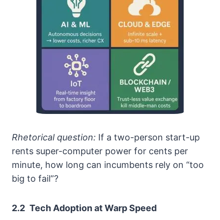
Rhetorical question:
If a two-person start-up
rents super-computer power for cents per
minute, how long can incumbents rely on “too
big to fail”?
2.2 Tech Adoption at Warp Speed