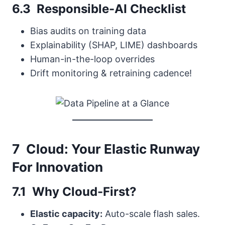
6.3 Responsible-AI Checklist
Bias audits on training data
Explainability (SHAP, LIME) dashboards
Human-in-the-loop overrides
Drift monitoring & retraining cadence!
7 Cloud: Your Elastic Runway
For Innovation
7.1 Why Cloud-First?
Elastic capacity:
Auto-scale flash sales.