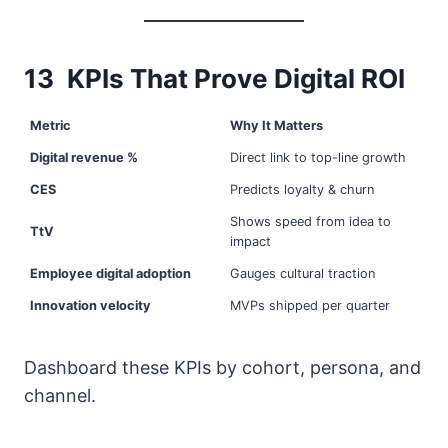
13 KPIs That Prove Digital ROI
Metric
Why It Matters
Digital revenue %
Direct link to top-line growth
CES
Predicts loyalty & churn
Shows speed from idea to
TtV
impact
Employee digital adoption
Gauges cultural traction
Innovation velocity
MVPs shipped per quarter
Dashboard these KPIs by cohort, persona, and
channel.