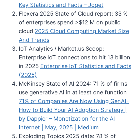
Key Statistics and Facts – Joget
Flexera 2025 State of Cloud report: 33 %
of enterprises spend >$12 M on public
cloud
2025 Cloud Computing Market Size
And Trends
IoT Analytics / Market.us Scoop:
Enterprise IoT connections to hit 13 billion
in 2025
Enterprise IoT Statistics and Facts
(2025)
McKinsey State of AI 2024: 71 % of firms
use generative AI in at least one function
71% of Companies Are Now Using GenAI-
How to Build Your AI Adoption Strategy |
by Dappier – Monetization for the AI
Internet | May, 2025 | Medium
Exploding Topics 2025 data: 78 % of