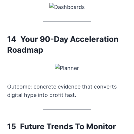
14 Your 90-Day Acceleration
Roadmap
Outcome: concrete evidence that converts
digital hype into profit fast.
15 Future Trends To Monitor