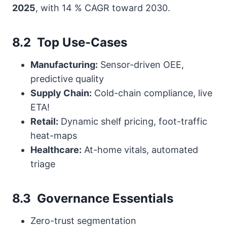
2025
, with 14 % CAGR toward 2030.
8.2 Top Use-Cases
Manufacturing:
Sensor-driven OEE,
predictive quality
Supply Chain:
Cold-chain compliance, live
ETA!
Retail:
Dynamic shelf pricing, foot-traffic
heat-maps
Healthcare:
At-home vitals, automated
triage
8.3 Governance Essentials
Zero-trust segmentation