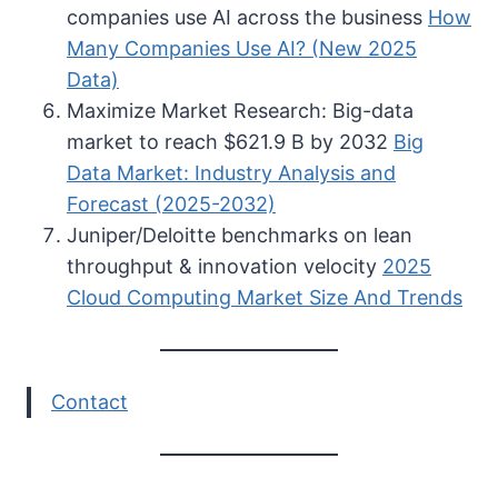
companies use AI across the business
How
Many Companies Use AI? (New 2025
Data)
Maximize Market Research: Big-data
market to reach $621.9 B by 2032
Big
Data Market: Industry Analysis and
Forecast (2025-2032)
Juniper/Deloitte benchmarks on lean
throughput & innovation velocity
2025
Cloud Computing Market Size And Trends
Contact