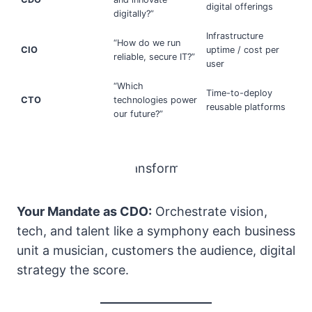
digital offerings
digitally?”
Infrastructure
“How do we run
CIO
uptime / cost per
reliable, secure IT?”
user
“Which
Time-to-deploy
CTO
technologies power
reusable platforms
our future?”
Your Mandate as CDO:
Orchestrate vision,
tech, and talent like a symphony each business
unit a musician, customers the audience, digital
strategy the score.