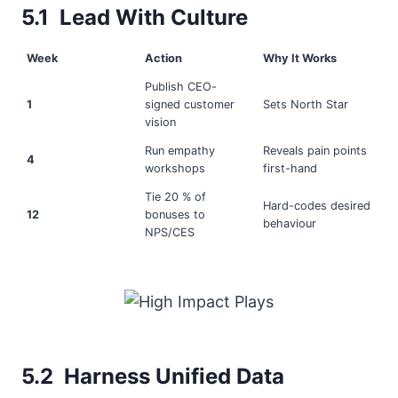
5.1 Lead With Culture
Week
Action
Why It Works
Publish CEO-
1
signed customer
Sets North Star
vision
Run empathy
Reveals pain points
4
workshops
first-hand
Tie 20 % of
Hard-codes desired
12
bonuses to
behaviour
NPS/CES
5.2 Harness Unified Data