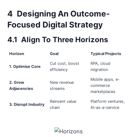
4 Designing An Outcome-
Focused Digital Strategy
4.1 Align To Three Horizons
Horizon
Goal
Typical Projects
Cut cost, boost
RPA, cloud
1. Optimise Core
efficiency
migration
Mobile apps, e-
2. Grow
New revenue
commerce
Adjacencies
streams
marketplaces
Reinvent value
Platform ventures,
3. Disrupt Industry
chain
AI-as-a-service