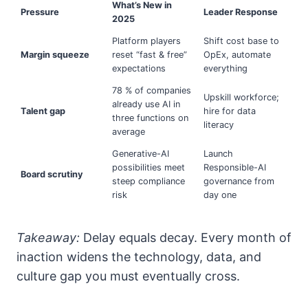
What’s New in
Pressure
Leader Response
2025
Platform players
Shift cost base to
Margin squeeze
reset “fast & free”
OpEx, automate
expectations
everything
78 % of companies
Upskill workforce;
already use AI in
Talent gap
hire for data
three functions on
literacy
average
Generative-AI
Launch
possibilities meet
Responsible-AI
Board scrutiny
steep compliance
governance from
risk
day one
Takeaway:
Delay equals decay. Every month of
inaction widens the technology, data, and
culture gap you must eventually cross.