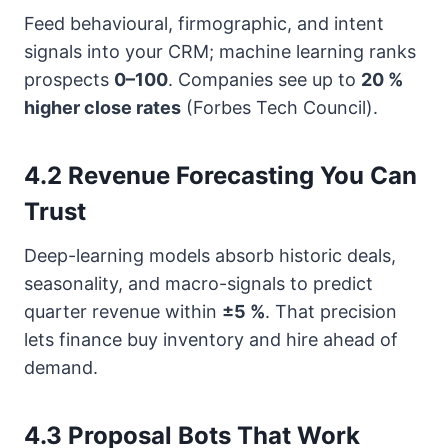
Feed behavioural, firmographic, and intent
signals into your CRM; machine learning ranks
prospects
0–100
. Companies see up to
20 %
higher close rates
(Forbes Tech Council).
4.2 Revenue Forecasting You Can
Trust
Deep-learning models absorb historic deals,
seasonality, and macro-signals to predict
quarter revenue within
±5 %
. That precision
lets finance buy inventory and hire ahead of
demand.
4.3 Proposal Bots That Work