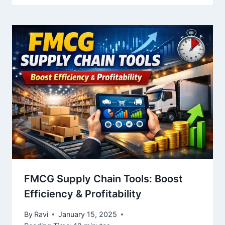
FMCG Supply Chain Tools: Boost
Efficiency & Profitability
By
Ravi
January 15, 2025