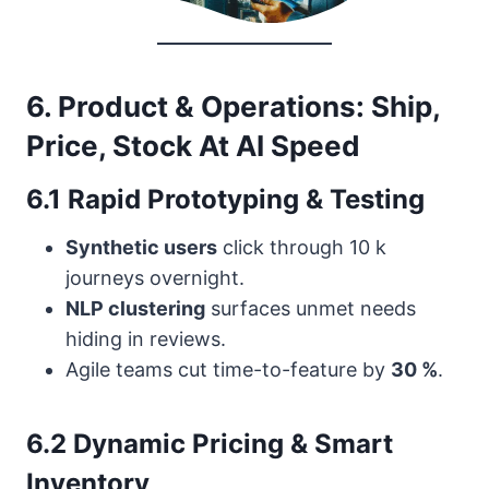
6. Product & Operations: Ship,
Price, Stock At AI Speed
6.1 Rapid Prototyping & Testing
Synthetic users
click through 10 k
journeys overnight.
NLP clustering
surfaces unmet needs
hiding in reviews.
Agile teams cut time-to-feature by
30 %
.
6.2 Dynamic Pricing & Smart
Inventory