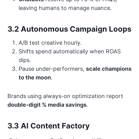
leaving humans to manage nuance.
3.2 Autonomous Campaign Loops
A/B test creative hourly.
Shifts spend automatically when ROAS
dips.
Pause under-performers,
scale champions
to the moon
.
Brands using always-on optimization report
double-digit % media savings
.
3.3 AI Content Factory