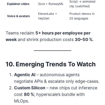
Script → animated
Explainer video
Sora + RunwayML
clip (subtitled)
ElevenLabs +
Product demos in
Voice & avatars
HeyGen
25 languages
Teams reclaim
5+ hours per employee per
week
and shrink production costs
30–50 %
.
10. Emerging Trends To Watch
Agentic AI
– autonomous agents
negotiate APIs & escalate only edge-cases.
Custom Silicon
– new chips cut inference
cost
80 %
; hyperscale’s bundle with
MLOps.