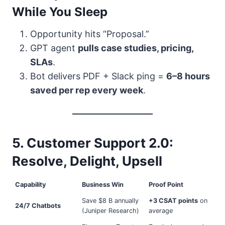
While You Sleep
Opportunity hits “Proposal.”
GPT agent
pulls case studies, pricing,
SLAs
.
Bot delivers PDF + Slack ping =
6–8 hours
saved per rep every week
.
5. Customer Support 2.0:
Resolve, Delight, Upsell
Capability
Business Win
Proof Point
Save $8 B annually
+3 CSAT points
on
24/7 Chatbots
(Juniper Research)
average