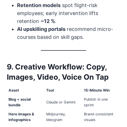
Retention models
spot flight-risk
employees; early intervention lifts
retention
~12 %
.
AI upskilling portals
recommend micro-
courses based on skill gaps.
9. Creative Workflow: Copy,
Images, Video, Voice On Tap
Asset
Tool
15-Minute Win
Blog + social
Publish in one
Claude or Gemini
bundle
sprint
Hero images &
Midjourney,
Brand-consistent
infographics
Ideogram
visuals