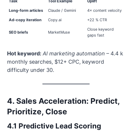
Task
Tool Example
Uplift
Long-form articles
Claude / Gemini
4× content velocity
Ad-copy iteration
Copy.ai
+22 % CTR
Close keyword
SEO briefs
MarketMuse
gaps fast
Hot keyword:
AI marketing automation
– 4.4 k
monthly searches, $12+ CPC, keyword
difficulty under 30.
4. Sales Acceleration: Predict,
Prioritize, Close
4.1 Predictive Lead Scoring