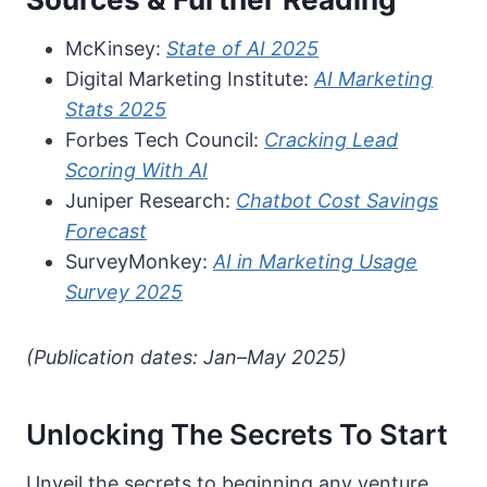
McKinsey:
State of AI 2025
Digital Marketing Institute:
AI Marketing
Stats 2025
Forbes Tech Council:
Cracking Lead
Scoring With AI
Juniper Research:
Chatbot Cost Savings
Forecast
SurveyMonkey:
AI in Marketing Usage
Survey 2025
(Publication dates: Jan–May 2025)
Unlocking The Secrets To Start
Unveil the secrets to beginning any venture