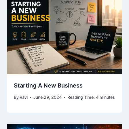
Starting A New Business
By
Ravi
June 29, 2024
Reading Time:
4
minutes