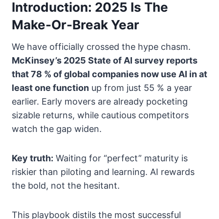
Introduction: 2025 Is The
Make-Or-Break Year
We have officially crossed the hype chasm.
McKinsey’s 2025 State of AI survey reports
that 78 % of global companies now use AI in at
least one function
up from just 55 % a year
earlier. Early movers are already pocketing
sizable returns, while cautious competitors
watch the gap widen.
Key truth:
Waiting for “perfect” maturity is
riskier than piloting and learning. AI rewards
the bold, not the hesitant.
This playbook distils the most successful