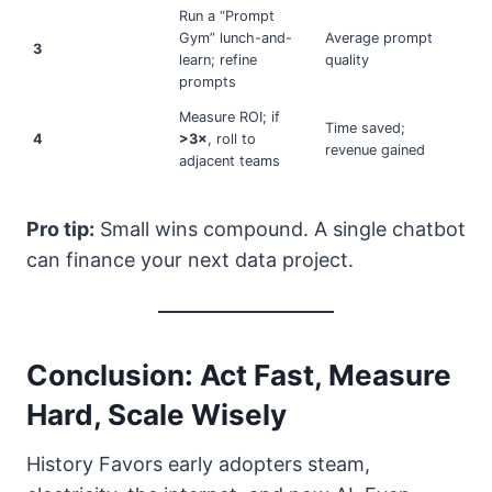
Run a “Prompt
Gym” lunch-and-
Average prompt
3
learn; refine
quality
prompts
Measure ROI; if
Time saved;
4
>3×
, roll to
revenue gained
adjacent teams
Pro tip:
Small wins compound. A single chatbot
can finance your next data project.
Conclusion: Act Fast, Measure
Hard, Scale Wisely
History Favors early adopters steam,