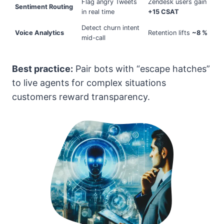
Flag angry Tweets
Zendesk users gain
Sentiment Routing
in real time
+15 CSAT
Detect churn intent
Voice Analytics
Retention lifts
~8 %
mid-call
Best practice:
Pair bots with “escape hatches”
to live agents for complex situations
customers reward transparency.