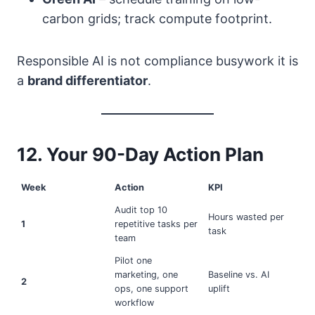
carbon grids; track compute footprint.
Responsible AI is not compliance busywork it is
a
brand differentiator
.
12. Your 90-Day Action Plan
Week
Action
KPI
Audit top 10
Hours wasted per
1
repetitive tasks per
task
team
Pilot one
marketing, one
Baseline vs. AI
2
ops, one support
uplift
workflow