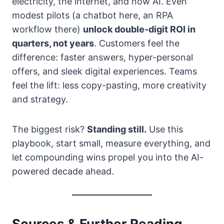
electricity, the internet, and now AI. Even
modest pilots (a chatbot here, an RPA
workflow there)
unlock double-digit ROI in
quarters, not years
. Customers feel the
difference: faster answers, hyper-personal
offers, and sleek digital experiences. Teams
feel the lift: less copy-pasting, more creativity
and strategy.
The biggest risk?
Standing still.
Use this
playbook, start small, measure everything, and
let compounding wins propel you into the AI-
powered decade ahead.
Sources & Further Reading