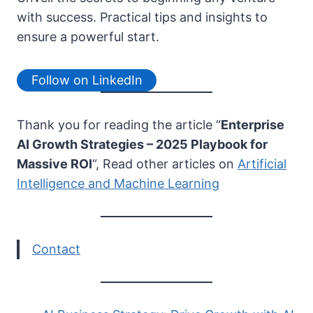
with success. Practical tips and insights to
ensure a powerful start.
Follow on LinkedIn
Thank you for reading the article “
Enterprise
AI Growth Strategies – 2025 Playbook for
Massive ROI
“, Read other articles on
Artificial
Intelligence and Machine Learning
Contact