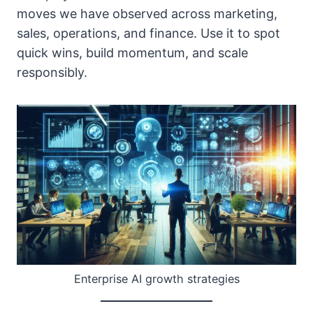
moves we have observed across marketing,
sales, operations, and finance. Use it to spot
quick wins, build momentum, and scale
responsibly.
Enterprise AI growth strategies