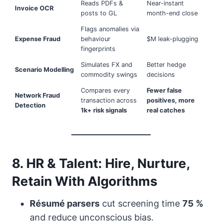
Reads PDFs &
Near-instant
Invoice OCR
posts to GL
month-end close
Flags anomalies via
Expense Fraud
behaviour
$M leak-plugging
fingerprints
Simulates FX and
Better hedge
Scenario Modelling
commodity swings
decisions
Compares every
Fewer false
Network Fraud
transaction across
positives, more
Detection
1k+ risk signals
real catches
8. HR & Talent: Hire, Nurture,
Retain With Algorithms
Résumé parsers
cut screening time
75 %
and reduce unconscious bias.