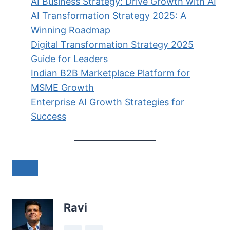
AI Business Strategy: Drive Growth with AI
AI Transformation Strategy 2025: A
Winning Roadmap
Digital Transformation Strategy 2025
Guide for Leaders
Indian B2B Marketplace Platform for
MSME Growth
Enterprise AI Growth Strategies for
Success
Ravi