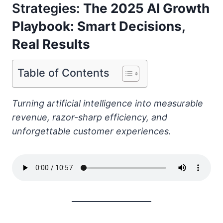
Strategies:
The 2025 AI Growth
Playbook: Smart Decisions,
Real Results
Table of Contents
Turning artificial intelligence into measurable
revenue, razor-sharp efficiency, and
unforgettable customer experiences.