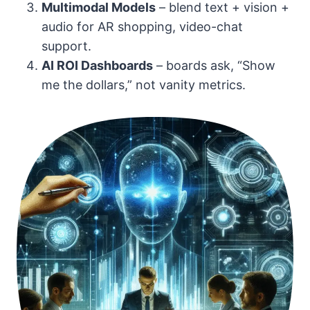
Multimodal Models
– blend text + vision +
audio for AR shopping, video-chat
support.
AI ROI Dashboards
– boards ask, “Show
me the dollars,” not vanity metrics.