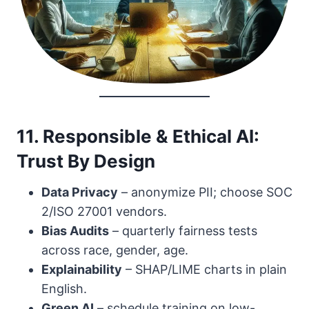
11. Responsible & Ethical AI:
Trust By Design
Data Privacy
– anonymize PII; choose SOC
2/ISO 27001 vendors.
Bias Audits
– quarterly fairness tests
across race, gender, age.
Explainability
– SHAP/LIME charts in plain
English.
Green AI
– schedule training on low-