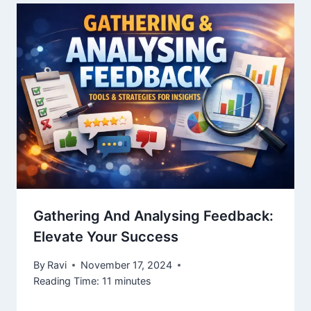
Gathering And Analysing Feedback:
Elevate Your Success
By
Ravi
November 17, 2024
Reading Time:
11
minutes