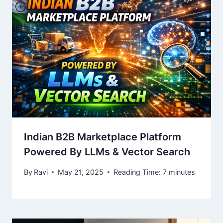
Indian B2B Marketplace Platform
Powered By LLMs & Vector Search
By
Ravi
May 21, 2025
Reading Time:
7
minutes