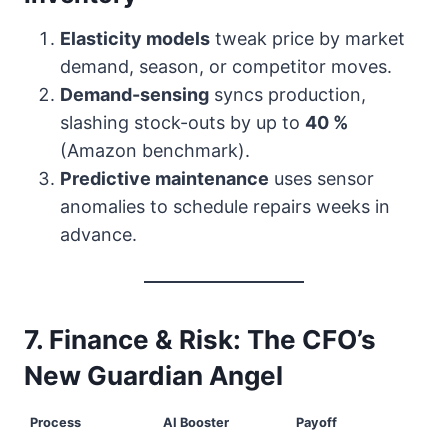
Elasticity models
tweak price by market
demand, season, or competitor moves.
Demand-sensing
syncs production,
slashing stock-outs by up to
40 %
(Amazon benchmark).
Predictive maintenance
uses sensor
anomalies to schedule repairs weeks in
advance.
7. Finance & Risk: The CFO’s
New Guardian Angel
Process
AI Booster
Payoff