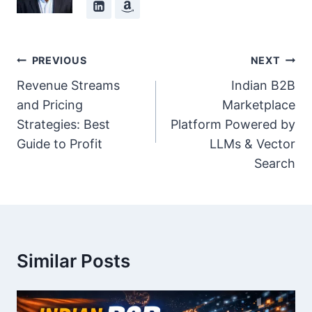
Post
PREVIOUS
NEXT
Navigation
Revenue Streams
Indian B2B
and Pricing
Marketplace
Strategies: Best
Platform Powered by
Guide to Profit
LLMs & Vector
Search
Similar Posts