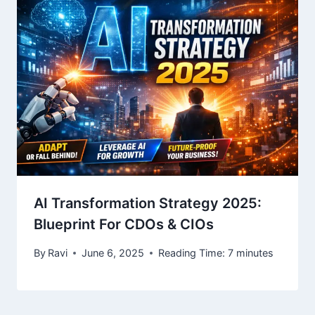
AI Transformation Strategy 2025:
Blueprint For CDOs & CIOs
By
Ravi
June 6, 2025
Reading Time:
7
minutes