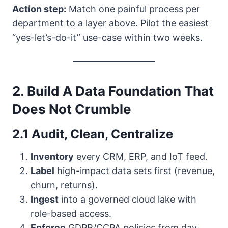
Action step:
Match one painful process per
department to a layer above. Pilot the easiest
“yes-let’s-do-it” use-case within two weeks.
2. Build A Data Foundation That
Does Not Crumble
2.1 Audit, Clean, Centralize
Inventory
every CRM, ERP, and IoT feed.
Label
high-impact data sets first (revenue,
churn, returns).
Ingest
into a governed cloud lake with
role-based access.
Enforce
GDPR/CCPA policies from day