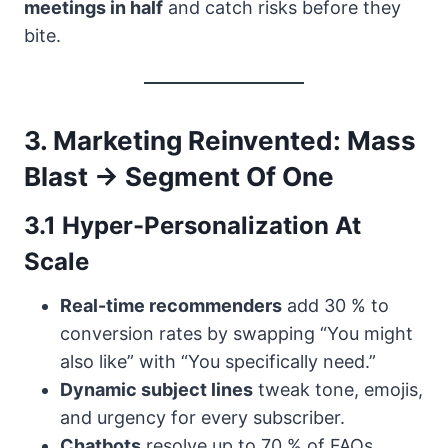
meetings in half
and catch risks before they
bite.
3. Marketing Reinvented: Mass
Blast → Segment Of One
3.1 Hyper-Personalization At
Scale
Real-time recommenders
add 30 % to
conversion rates by swapping “You might
also like” with “You specifically need.”
Dynamic subject lines
tweak tone, emojis,
and urgency for every subscriber.
Chatbots
resolve up to 70 % of FAQs,