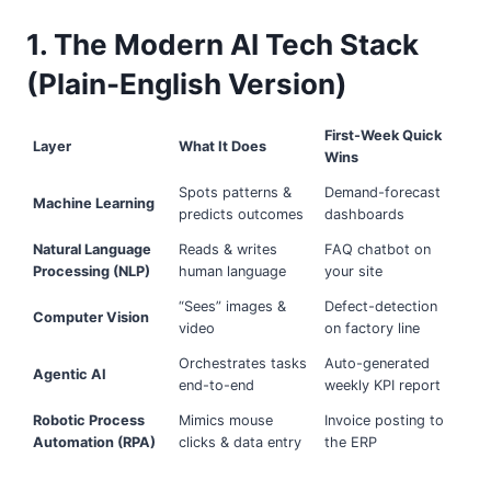
1. The Modern AI Tech Stack
(Plain-English Version)
First-Week Quick
Layer
What It Does
Wins
Spots patterns &
Demand-forecast
Machine Learning
predicts outcomes
dashboards
Natural Language
Reads & writes
FAQ chatbot on
Processing (NLP)
human language
your site
“Sees” images &
Defect-detection
Computer Vision
video
on factory line
Orchestrates tasks
Auto-generated
Agentic AI
end-to-end
weekly KPI report
Robotic Process
Mimics mouse
Invoice posting to
Automation (RPA)
clicks & data entry
the ERP