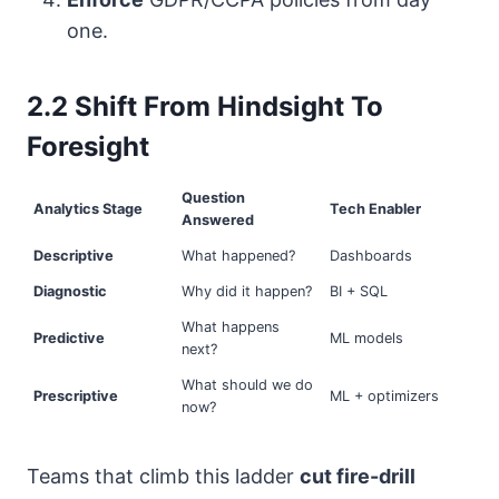
one.
2.2 Shift From Hindsight To
Foresight
Question
Analytics Stage
Tech Enabler
Answered
Descriptive
What happened?
Dashboards
Diagnostic
Why did it happen?
BI + SQL
What happens
Predictive
ML models
next?
What should we do
Prescriptive
ML + optimizers
now?
Teams that climb this ladder
cut fire-drill