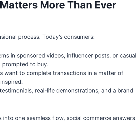
Matters More Than Ever
ensional process. Today’s consumers:
ms in sponsored videos, influencer posts, or casual
l prompted to buy.
 want to complete transactions in a matter of
inspired.
estimonials, real-life demonstrations, and a brand
 into one seamless flow, social commerce answers