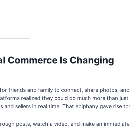
ial Commerce Is Changing
 for friends and family to connect, share photos, and
latforms realized they could do much more than just
and sellers in real time. That epiphany gave rise to:
rough posts, watch a video, and make an immediate