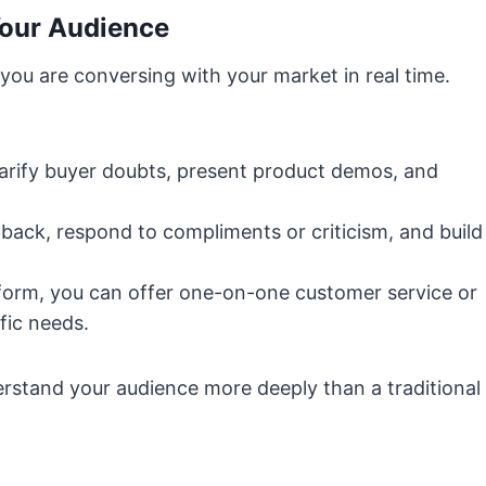
Your Audience
 you are conversing with your market in real time.
larify buyer doubts, present product demos, and
back, respond to compliments or criticism, and build
orm, you can offer one-on-one customer service or
fic needs.
erstand your audience more deeply than a traditional