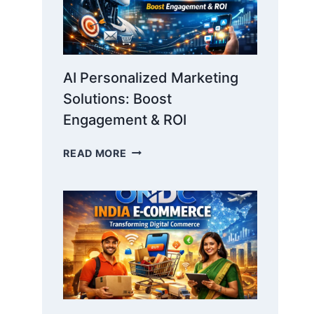
AI Personalized Marketing
Solutions: Boost
Engagement & ROI
AI
READ MORE
PERSONALIZED
MARKETING
SOLUTIONS:
BOOST
ENGAGEMENT
&
ROI