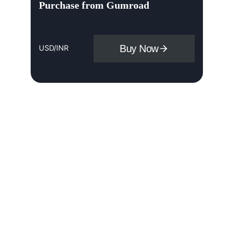
Purchase from Gumroad
Buy Now
USD/INR