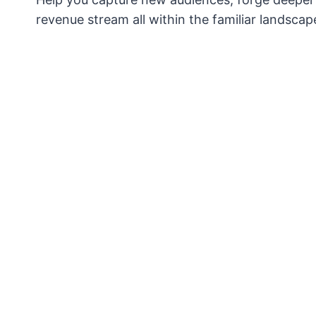
revenue stream all within the familiar landscape