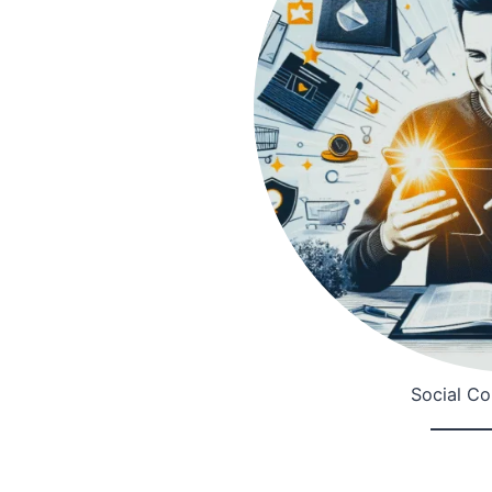
Social C