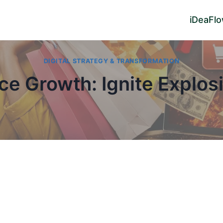
iDeaFl
DIGITAL STRATEGY & TRANSFORMATION
e Growth: Ignite Explosi