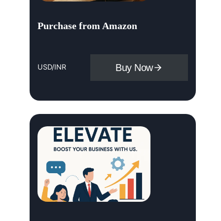
Purchase from Amazon
Buy Now
USD/INR