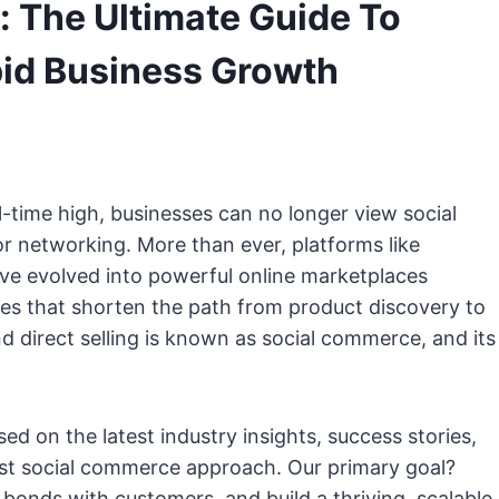
 The Ultimate Guide To
id Business Growth
l-time high, businesses can no longer view social
r networking. More than ever, platforms like
ve evolved into powerful online marketplaces
es that shorten the path from product discovery to
d direct selling is known as social commerce, and its
 on the latest industry insights, success stories,
ust social commerce approach. Our primary goal?
bonds with customers, and build a thriving, scalable