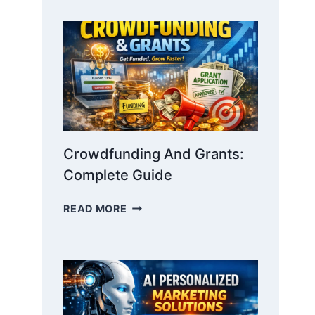
STORYTELLING:
WIN
INVESTORS
WITH
NARRATIVE
Crowdfunding And Grants:
Complete Guide
CROWDFUNDING
READ MORE
AND
GRANTS:
COMPLETE
GUIDE