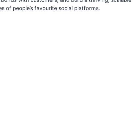
s of people’s favourite social platforms.