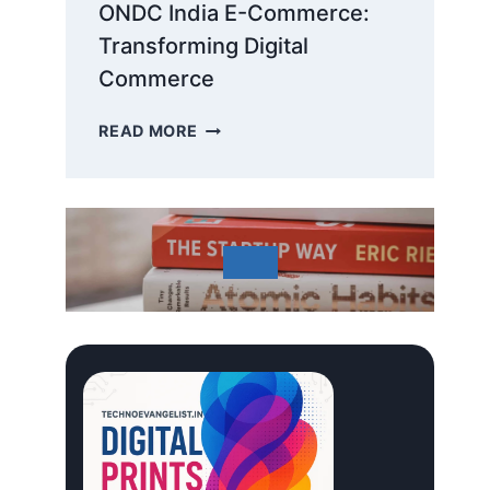
ONDC India E-Commerce:
Transforming Digital
Commerce
ONDC
READ MORE
INDIA
E-
COMMERCE:
TRANSFORMING
DIGITAL
COMMERCE