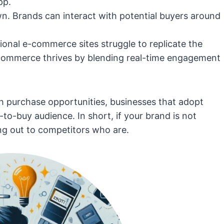
pp.
n. Brands can interact with potential buyers around
ional e-commerce sites struggle to replicate the
l commerce thrives by blending real-time engagement
ith purchase opportunities, businesses that adopt
to-buy audience. In short, if your brand is not
ng out to competitors who are.