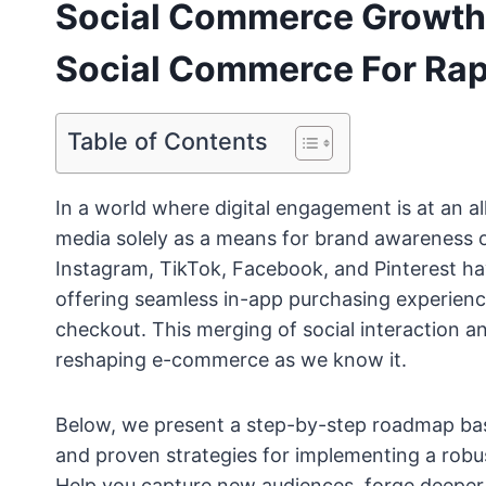
Social Commerce Growth:
Social Commerce For Rap
Table of Contents
In a world where digital engagement is at an al
media solely as a means for brand awareness o
Instagram, TikTok, Facebook, and Pinterest ha
offering seamless in-app purchasing experienc
checkout. This merging of social interaction an
reshaping e-commerce as we know it.
Below, we present a step-by-step roadmap based
and proven strategies for implementing a rob
Help you capture new audiences, forge deeper 