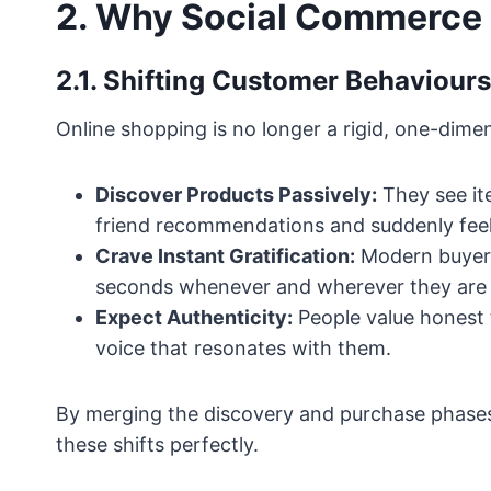
2. Why Social Commerce 
2.1. Shifting Customer Behaviours
Online shopping is no longer a rigid, one-dim
Discover Products Passively:
They see ite
friend recommendations and suddenly fee
Crave Instant Gratification:
Modern buyers
seconds whenever and wherever they are 
Expect Authenticity:
People value honest t
voice that resonates with them.
By merging the discovery and purchase phases
these shifts perfectly.