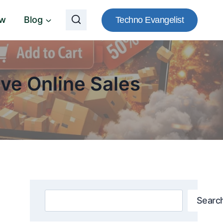
ow
Blog
Techno Evangelist
ve Online Sales
Search
Searc