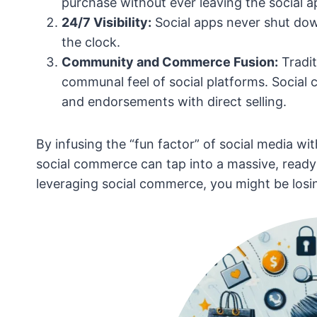
purchase without ever leaving the social a
24/7 Visibility:
Social apps never shut dow
the clock.
Community and Commerce Fusion:
Tradit
communal feel of social platforms. Socia
and endorsements with direct selling.
By infusing the “fun factor” of social media w
social commerce can tap into a massive, ready-
leveraging social commerce, you might be losi