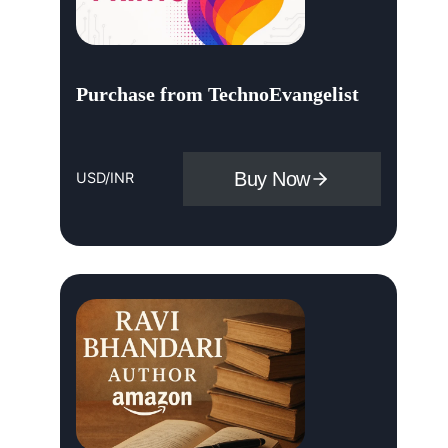
Purchase from TechnoEvangelist
Buy Now
USD/INR