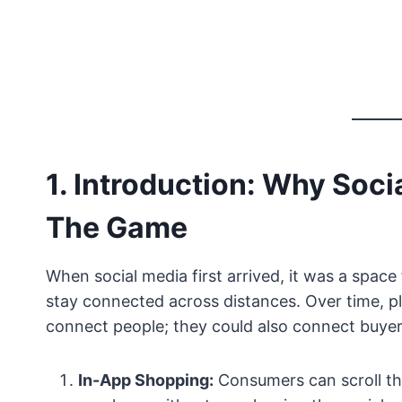
1. Introduction: Why Soc
The Game
When social media first arrived, it was a space
stay connected across distances. Over time, p
connect people; they could also connect buyers 
In-App Shopping:
Consumers can scroll th