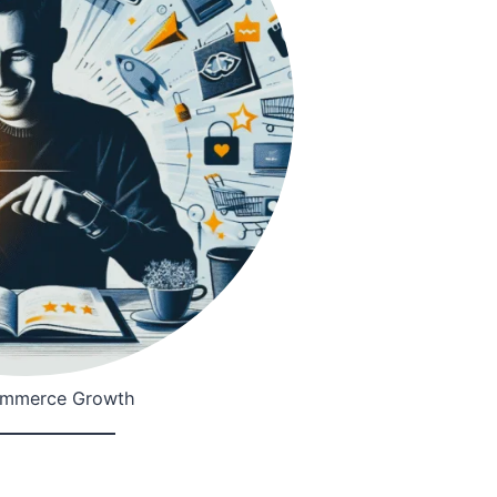
ommerce Growth