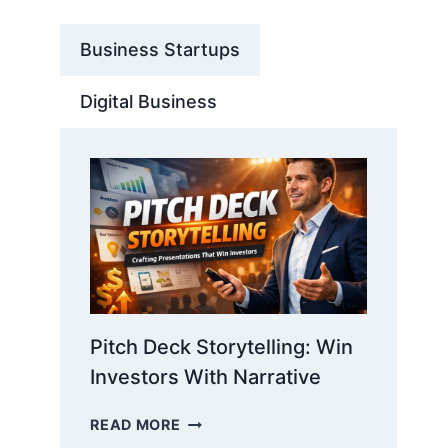
Business Startups
Digital Business
Pitch Deck Storytelling: Win
Investors With Narrative
PITCH
READ MORE
DECK