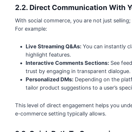
2.2. Direct Communication With 
With social commerce, you are not just selling;
For example:
Live Streaming Q&As:
You can instantly c
highlight features.
Interactive Comments Sections:
See feed
trust by engaging in transparent dialogue.
Personalized DMs:
Depending on the platf
tailor product suggestions to a user’s speci
This level of direct engagement helps you und
e-commerce setting typically allows.